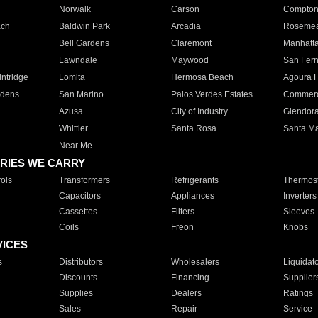
Norwalk
Carson
Compto
ach
Baldwin Park
Arcadia
Roseme
Bell Gardens
Claremont
Manhatt
Lawndale
Maywood
San Fer
ntridge
Lomita
Hermosa Beach
Agoura H
rdens
San Marino
Palos Verdes Estates
Commer
Azusa
City of Industry
Glendor
Whittier
Santa Rosa
Santa Ma
Near Me
RIES WE CARRY
ols
Transformers
Refrigerants
Thermost
Capacitors
Appliances
Inverters
Cassettes
Filters
Sleeves
Coils
Freon
Knobs
VICES
s
Distributors
Wholesalers
Liquidat
Discounts
Financing
Supplier
Supplies
Dealers
Ratings
Sales
Repair
Service