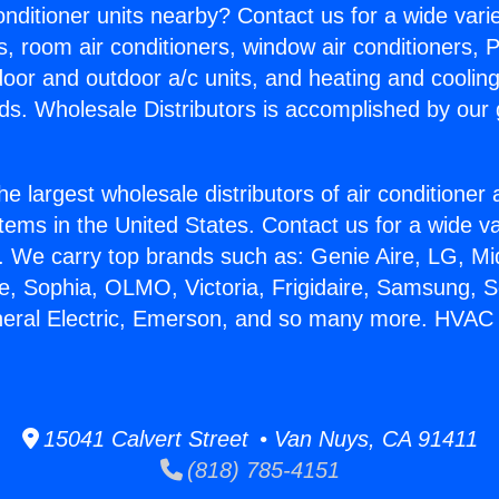
Conditioner units nearby? Contact us for a wide vari
s, room air conditioners, window air conditioners, P
ndoor and outdoor a/c units, and heating and coolin
ds. Wholesale Distributors is accomplished by our 
he largest wholesale distributors of air conditione
stems in the United States. Contact us for a wide va
. We carry top brands such as: Genie Aire, LG, M
ce, Sophia, OLMO, Victoria, Frigidaire, Samsung, 
neral Electric, Emerson, and so many more. HVAC
15041 Calvert Street • Van Nuys, CA 91411
(818) 785-4151