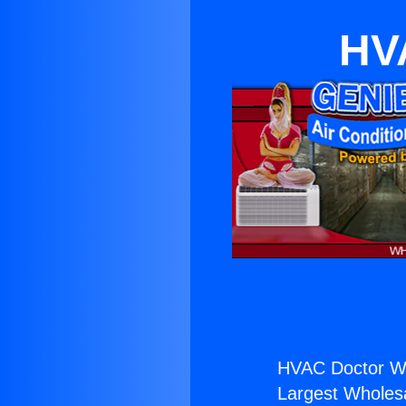
HV
HVAC Doctor Wh
Largest Wholesal