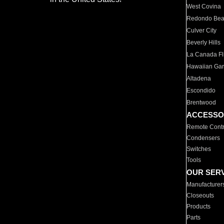
West Covina
Redondo Be
Culver City
Beverly Hills
La Canada Fli
Hawaiian Ga
Altadena
Escondido
Brentwood
ACCESSO
Remote Contr
Condensers
Switches
Tools
OUR SER
Manufacturer
Closeouts
Products
Parts