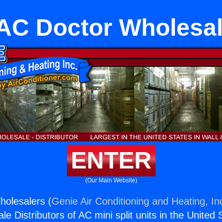
AC Doctor Wholesal
ENTER
(Our Main Website)
olesalers (
Genie Air Conditioning and Heating, In
e Distributors of AC mini split units in the United