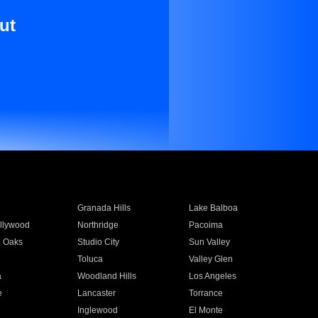
ut
Granada Hills
Lake Balboa
llywood
Northridge
Pacoima
 Oaks
Studio City
Sun Valley
Toluca
Valley Glen
a
Woodland Hills
Los Angeles
e
Lancaster
Torrance
Inglewood
El Monte