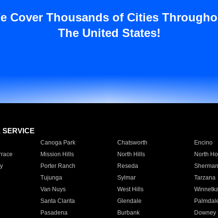
e Cover Thousands of Cities Througho
The United States!
E SERVICE
Canoga Park
Chatsworth
Encino
rrace
Mission Hills
North Hills
North Ho
y
Porter Ranch
Reseda
Sherman
Tujunga
Sylmar
Tarzana
Van Nuys
West Hills
Winnetk
Santa Clarita
Glendale
Palmdal
Pasadena
Burbank
Downey