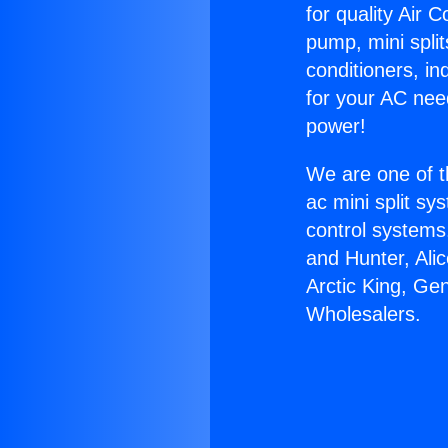
for quality Air 
pump, mini split
conditioners, i
for your AC nee
power!
We are one of t
ac mini split sy
control systems
and Hunter, Ali
Arctic King, Ge
Wholesalers.