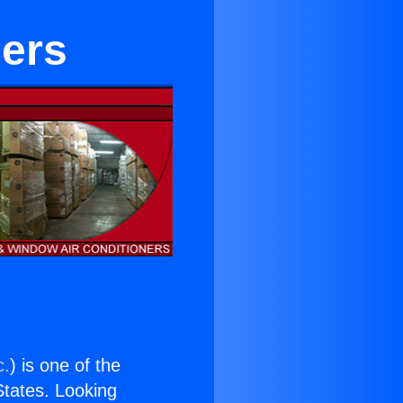
ers
c.
) is one of the
 States. Looking