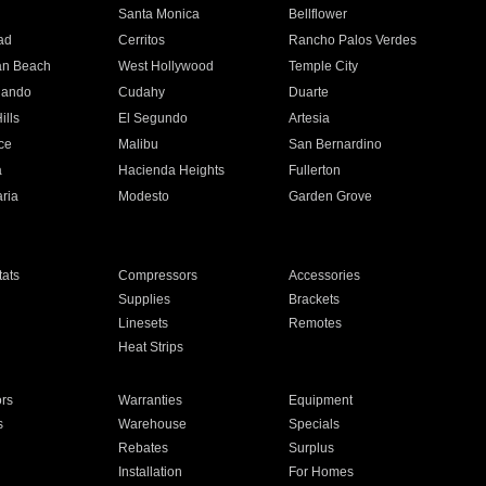
n
Santa Monica
Bellflower
ad
Cerritos
Rancho Palos Verdes
an Beach
West Hollywood
Temple City
nando
Cudahy
Duarte
ills
El Segundo
Artesia
ce
Malibu
San Bernardino
a
Hacienda Heights
Fullerton
ria
Modesto
Garden Grove
ats
Compressors
Accessories
Supplies
Brackets
Linesets
Remotes
Heat Strips
ors
Warranties
Equipment
s
Warehouse
Specials
Rebates
Surplus
Installation
For Homes