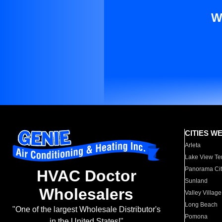
W
CITIES W
Arleta
Lake View Te
Panorama Cit
HVAC Doctor
Sunland
Wholesalers
Valley Village
Long Beach
"One of the largest Wholesale Distributor's
Pomona
in the United States!"