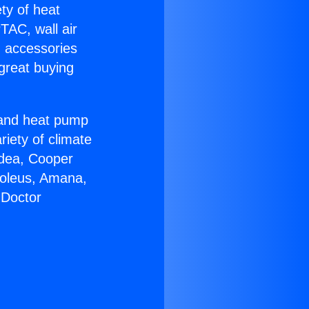
ety of heat
TAC, wall air
g accessories
great buying
r and heat pump
riety of climate
idea, Cooper
Soleus, Amana,
 Doctor