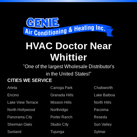
HVAC Doctor Near
Whittier
"One of the largest Wholesale Distributor's
in the United States!"
CITIES WE SERVICE
Arleta
Canoga Park
Chatsworth
Encino
Granada Hills
Lake Balboa
Lake View Terrace
Mission Hills
North Hills
North Hollywood
Northridge
Pacoima
Panorama City
Porter Ranch
Reseda
Sherman Oaks
Studio City
Sun Valley
Sunland
Tujunga
Sylmar