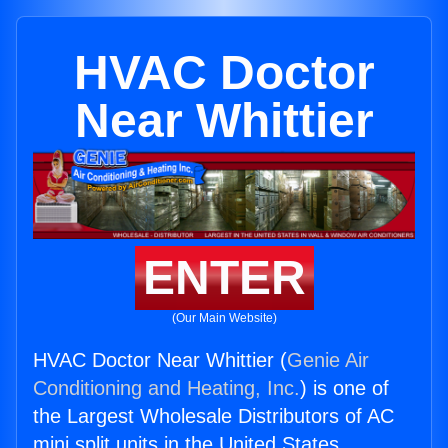
HVAC Doctor
Near Whittier
ENTER
(Our Main Website)
HVAC Doctor Near Whittier (
Genie Air
Conditioning and Heating, Inc.
) is one of
the Largest Wholesale Distributors of AC
mini split units in the United States.