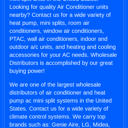
Looking for quality Air Conditioner units
nearby? Contact us for a wide variety of
heat pump, mini splits, room air
conditioners, window air conditioners,
PTAC, wall air conditioners, indoor and
outdoor a/c units, and heating and cooling
accessories for your AC needs. Wholesale
Distributors is accomplished by our great
buying power!
We are one of the largest wholesale
distributors of air conditioner and heat
pump ac mini split systems in the United
States. Contact us for a wide variety of
climate control systems. We carry top
brands such as: Genie Aire, LG, Midea,