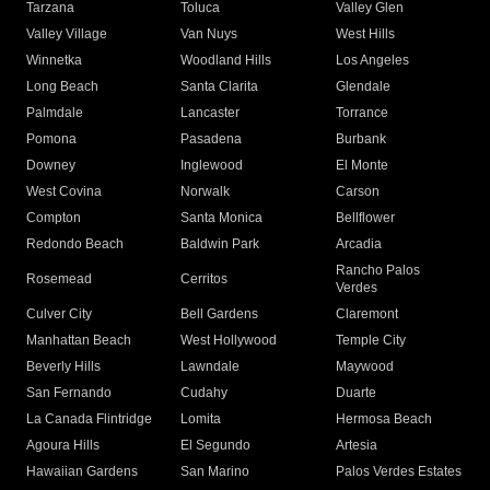
Tarzana
Toluca
Valley Glen
Valley Village
Van Nuys
West Hills
Winnetka
Woodland Hills
Los Angeles
Long Beach
Santa Clarita
Glendale
Palmdale
Lancaster
Torrance
Pomona
Pasadena
Burbank
Downey
Inglewood
El Monte
West Covina
Norwalk
Carson
Compton
Santa Monica
Bellflower
Redondo Beach
Baldwin Park
Arcadia
Rancho Palos
Rosemead
Cerritos
Verdes
Culver City
Bell Gardens
Claremont
Manhattan Beach
West Hollywood
Temple City
Beverly Hills
Lawndale
Maywood
San Fernando
Cudahy
Duarte
La Canada Flintridge
Lomita
Hermosa Beach
Agoura Hills
El Segundo
Artesia
Hawaiian Gardens
San Marino
Palos Verdes Estates