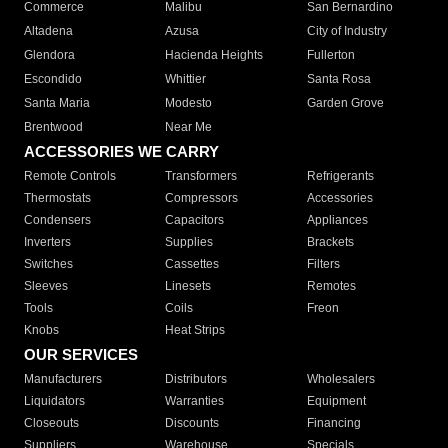
Commerce
Malibu
San Bernardino
Altadena
Azusa
City of Industry
Glendora
Hacienda Heights
Fullerton
Escondido
Whittier
Santa Rosa
Santa Maria
Modesto
Garden Grove
Brentwood
Near Me
ACCESSORIES WE CARRY
Remote Controls
Transformers
Refrigerants
Thermostats
Compressors
Accessories
Condensers
Capacitors
Appliances
Inverters
Supplies
Brackets
Switches
Cassettes
Filters
Sleeves
Linesets
Remotes
Tools
Coils
Freon
Knobs
Heat Strips
OUR SERVICES
Manufacturers
Distributors
Wholesalers
Liquidators
Warranties
Equipment
Closeouts
Discounts
Financing
Suppliers
Warehouse
Specials