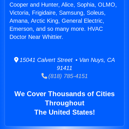
Cooper and Hunter, Alice, Sophia, OLMO,
Victoria, Frigidaire, Samsung, Soleus,
Amana, Arctic King, General Electric,
Emerson, and so many more. HVAC
Doctor Near Whittier.
15041 Calvert Street • Van Nuys, CA
91411
(818) 785-4151
We Cover Thousands of Cities
Throughout
The United States!