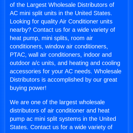
of the Largest Wholesale Distributors of
AC mini split units in the United States.
Looking for quality Air Conditioner units
nearby? Contact us for a wide variety of
heat pump, mini splits, room air
conditioners, window air conditioners,
PTAC, wall air conditioners, indoor and
outdoor a/c units, and heating and cooling
accessories for your AC needs. Wholesale
Distributors is accomplished by our great
buying power!
We are one of the largest wholesale
distributors of air conditioner and heat
pump ac mini split systems in the United
States. Contact us for a wide variety of