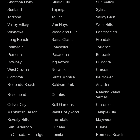
Sherman Oaks
Studio City
Sun Valley
Sunland
Tujunga
Sylmar
Tarzana
Toluca
Valley Glen
Valley Village
Van Nuys
West Hills
Winnetka
Woodland Hills
Los Angeles
Long Beach
Santa Clarita
Glendale
Palmdale
Lancaster
Torrance
Pomona
Pasadena
Burbank
Downey
Inglewood
El Monte
West Covina
Norwalk
Carson
Compton
Santa Monica
Bellflower
Redondo Beach
Baldwin Park
Arcadia
Rancho Palos
Rosemead
Cerritos
Verdes
Culver City
Bell Gardens
Claremont
Manhattan Beach
West Hollywood
Temple City
Beverly Hills
Lawndale
Maywood
San Fernando
Cudahy
Duarte
La Canada Flintridge
Lomita
Hermosa Beach