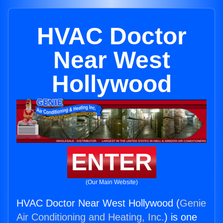
HVAC Doctor
Near West
Hollywood
ENTER
(Our Main Website)
HVAC Doctor Near West Hollywood (
Genie
Air Conditioning and Heating, Inc.
) is one