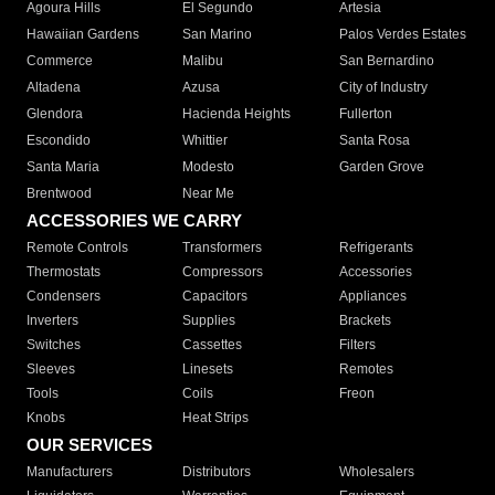
Agoura Hills
El Segundo
Artesia
Hawaiian Gardens
San Marino
Palos Verdes Estates
Commerce
Malibu
San Bernardino
Altadena
Azusa
City of Industry
Glendora
Hacienda Heights
Fullerton
Escondido
Whittier
Santa Rosa
Santa Maria
Modesto
Garden Grove
Brentwood
Near Me
ACCESSORIES WE CARRY
Remote Controls
Transformers
Refrigerants
Thermostats
Compressors
Accessories
Condensers
Capacitors
Appliances
Inverters
Supplies
Brackets
Switches
Cassettes
Filters
Sleeves
Linesets
Remotes
Tools
Coils
Freon
Knobs
Heat Strips
OUR SERVICES
Manufacturers
Distributors
Wholesalers