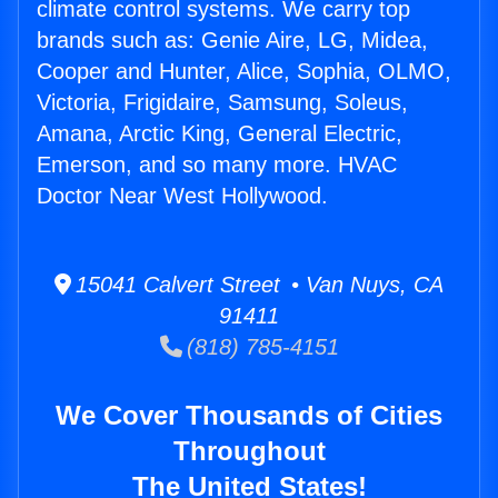
climate control systems. We carry top
brands such as: Genie Aire, LG, Midea,
Cooper and Hunter, Alice, Sophia, OLMO,
Victoria, Frigidaire, Samsung, Soleus,
Amana, Arctic King, General Electric,
Emerson, and so many more. HVAC
Doctor Near West Hollywood.
15041 Calvert Street • Van Nuys, CA
91411
(818) 785-4151
We Cover Thousands of Cities
Throughout
The United States!