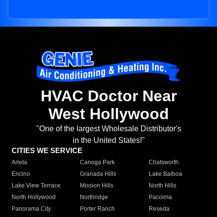
HVAC Doctor Near
West Hollywood
"One of the largest Wholesale Distributor's
in the United States!"
CITIES WE SERVICE
Arleta
Canoga Park
Chatsworth
Encino
Granada Hills
Lake Balboa
Lake View Terrace
Mission Hills
North Hills
North Hollywood
Northridge
Pacoima
Panorama City
Porter Ranch
Reseda