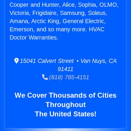
Cooper and Hunter, Alice, Sophia, OLMO,
Victoria, Frigidaire, Samsung, Soleus,
Amana, Arctic King, General Electric,
Emerson, and so many more. HVAC
Doctor Warranties.
15041 Calvert Street • Van Nuys, CA
91411
(818) 785-4151
We Cover Thousands of Cities
Throughout
The United States!