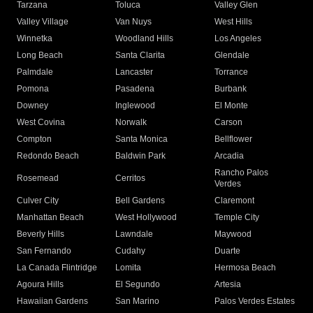
Tarzana
Toluca
Valley Glen
Valley Village
Van Nuys
West Hills
Winnetka
Woodland Hills
Los Angeles
Long Beach
Santa Clarita
Glendale
Palmdale
Lancaster
Torrance
Pomona
Pasadena
Burbank
Downey
Inglewood
El Monte
West Covina
Norwalk
Carson
Compton
Santa Monica
Bellflower
Redondo Beach
Baldwin Park
Arcadia
Rancho Palos
Rosemead
Cerritos
Verdes
Culver City
Bell Gardens
Claremont
Manhattan Beach
West Hollywood
Temple City
Beverly Hills
Lawndale
Maywood
San Fernando
Cudahy
Duarte
La Canada Flintridge
Lomita
Hermosa Beach
Agoura Hills
El Segundo
Artesia
Hawaiian Gardens
San Marino
Palos Verdes Estates