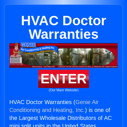
HVAC Doctor
Warranties
ENTER
(Our Main Website)
HVAC Doctor Warranties (
Genie Air
Conditioning and Heating, Inc.
) is one of
the Largest Wholesale Distributors of AC
mini split units in the United States.