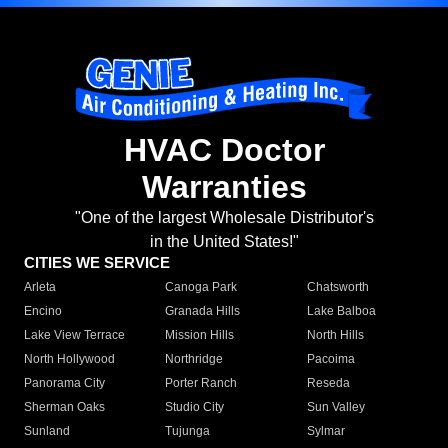
HVAC Doctor
Warranties
"One of the largest Wholesale Distributor's
in the United States!"
CITIES WE SERVICE
Arleta
Canoga Park
Chatsworth
Encino
Granada Hills
Lake Balboa
Lake View Terrace
Mission Hills
North Hills
North Hollywood
Northridge
Pacoima
Panorama City
Porter Ranch
Reseda
Sherman Oaks
Studio City
Sun Valley
Sunland
Tujunga
Sylmar