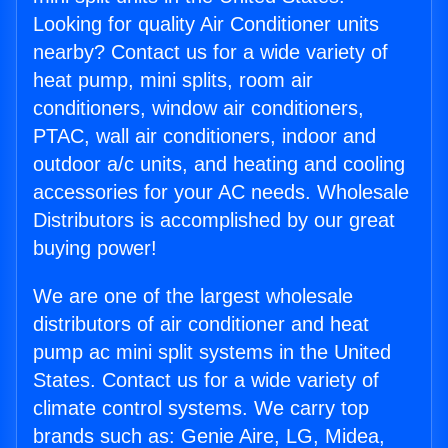
Looking for quality Air Conditioner units
nearby? Contact us for a wide variety of
heat pump, mini splits, room air
conditioners, window air conditioners,
PTAC, wall air conditioners, indoor and
outdoor a/c units, and heating and cooling
accessories for your AC needs. Wholesale
Distributors is accomplished by our great
buying power!
We are one of the largest wholesale
distributors of air conditioner and heat
pump ac mini split systems in the United
States. Contact us for a wide variety of
climate control systems. We carry top
brands such as: Genie Aire, LG, Midea,