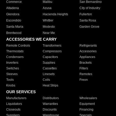
Commerce
Malibu
San Bernardino
Altadena
Azusa
City of Industry
Glendora
Hacienda Heights
Fullerton
Escondido
Whittier
Santa Rosa
Santa Maria
Modesto
Garden Grove
Brentwood
Near Me
ACCESSORIES WE CARRY
Remote Controls
Transformers
Refrigerants
Thermostats
Compressors
Accessories
Condensers
Capacitors
Appliances
Inverters
Supplies
Brackets
Switches
Cassettes
Filters
Sleeves
Linesets
Remotes
Tools
Coils
Freon
Knobs
Heat Strips
OUR SERVICES
Manufacturers
Distributors
Wholesalers
Liquidators
Warranties
Equipment
Closeouts
Discounts
Financing
Suppliers
Warehouse
Specials