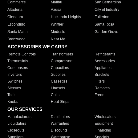
Commerce
Malibu
San Bernardino
Altadena
Azusa
City of Industry
Glendora
Hacienda Heights
Fullerton
Escondido
Whittier
Santa Rosa
Santa Maria
Modesto
Garden Grove
Brentwood
Near Me
ACCESSORIES WE CARRY
Remote Controls
Transformers
Refrigerants
Thermostats
Compressors
Accessories
Condensers
Capacitors
Appliances
Inverters
Supplies
Brackets
Switches
Cassettes
Filters
Sleeves
Linesets
Remotes
Tools
Coils
Freon
Knobs
Heat Strips
OUR SERVICES
Manufacturers
Distributors
Wholesalers
Liquidators
Warranties
Equipment
Closeouts
Discounts
Financing
Suppliers
Warehouse
Specials