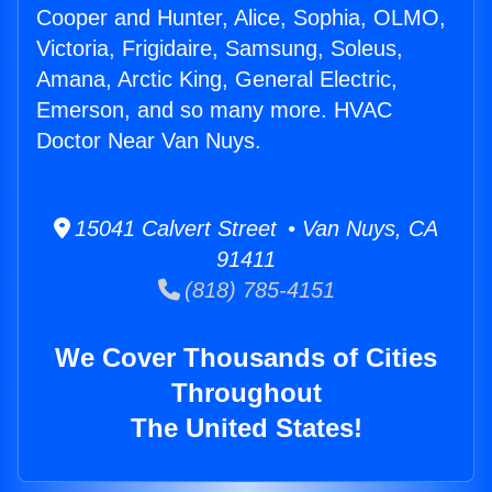
Cooper and Hunter, Alice, Sophia, OLMO,
Victoria, Frigidaire, Samsung, Soleus,
Amana, Arctic King, General Electric,
Emerson, and so many more. HVAC
Doctor Near Van Nuys.
15041 Calvert Street • Van Nuys, CA
91411
(818) 785-4151
We Cover Thousands of Cities
Throughout
The United States!