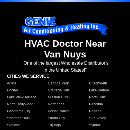
HVAC Doctor Near
Van Nuys
"One of the largest Wholesale Distributor's
in the United States!"
CITIES WE SERVICE
Arleta
Canoga Park
Chatsworth
Encino
Granada Hills
Lake Balboa
Lake View Terrace
Mission Hills
North Hills
North Hollywood
Northridge
Pacoima
Panorama City
Porter Ranch
Reseda
Sherman Oaks
Studio City
Sun Valley
Sunland
Tujunga
Sylmar