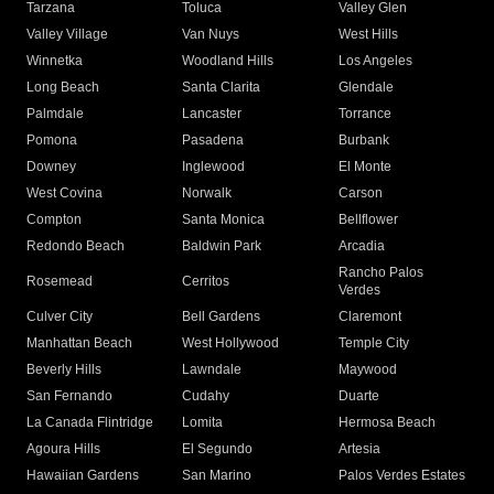
Tarzana
Toluca
Valley Glen
Valley Village
Van Nuys
West Hills
Winnetka
Woodland Hills
Los Angeles
Long Beach
Santa Clarita
Glendale
Palmdale
Lancaster
Torrance
Pomona
Pasadena
Burbank
Downey
Inglewood
El Monte
West Covina
Norwalk
Carson
Compton
Santa Monica
Bellflower
Redondo Beach
Baldwin Park
Arcadia
Rancho Palos
Rosemead
Cerritos
Verdes
Culver City
Bell Gardens
Claremont
Manhattan Beach
West Hollywood
Temple City
Beverly Hills
Lawndale
Maywood
San Fernando
Cudahy
Duarte
La Canada Flintridge
Lomita
Hermosa Beach
Agoura Hills
El Segundo
Artesia
Hawaiian Gardens
San Marino
Palos Verdes Estates