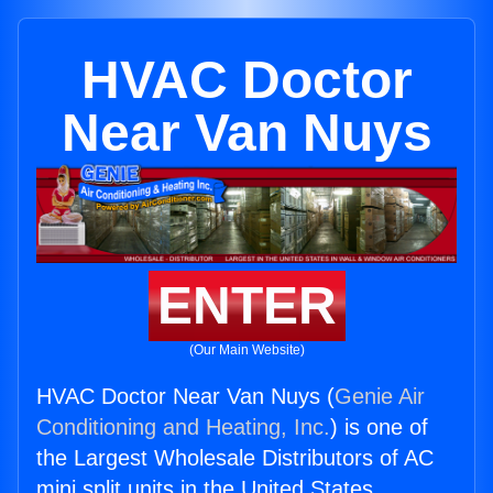
HVAC Doctor
Near Van Nuys
ENTER
(Our Main Website)
HVAC Doctor Near Van Nuys (
Genie Air
Conditioning and Heating, Inc.
) is one of
the Largest Wholesale Distributors of AC
mini split units in the United States.