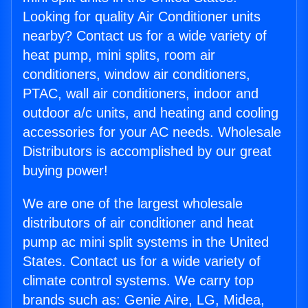
Looking for quality Air Conditioner units
nearby? Contact us for a wide variety of
heat pump, mini splits, room air
conditioners, window air conditioners,
PTAC, wall air conditioners, indoor and
outdoor a/c units, and heating and cooling
accessories for your AC needs. Wholesale
Distributors is accomplished by our great
buying power!
We are one of the largest wholesale
distributors of air conditioner and heat
pump ac mini split systems in the United
States. Contact us for a wide variety of
climate control systems. We carry top
brands such as: Genie Aire, LG, Midea,