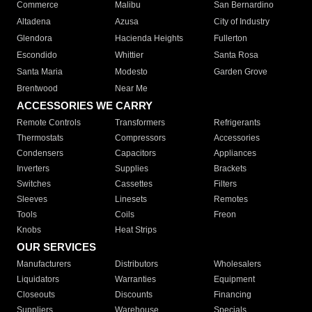
Commerce
Malibu
San Bernardino
Altadena
Azusa
City of Industry
Glendora
Hacienda Heights
Fullerton
Escondido
Whittier
Santa Rosa
Santa Maria
Modesto
Garden Grove
Brentwood
Near Me
ACCESSORIES WE CARRY
Remote Controls
Transformers
Refrigerants
Thermostats
Compressors
Accessories
Condensers
Capacitors
Appliances
Inverters
Supplies
Brackets
Switches
Cassettes
Filters
Sleeves
Linesets
Remotes
Tools
Coils
Freon
Knobs
Heat Strips
OUR SERVICES
Manufacturers
Distributors
Wholesalers
Liquidators
Warranties
Equipment
Closeouts
Discounts
Financing
Suppliers
Warehouse
Specials