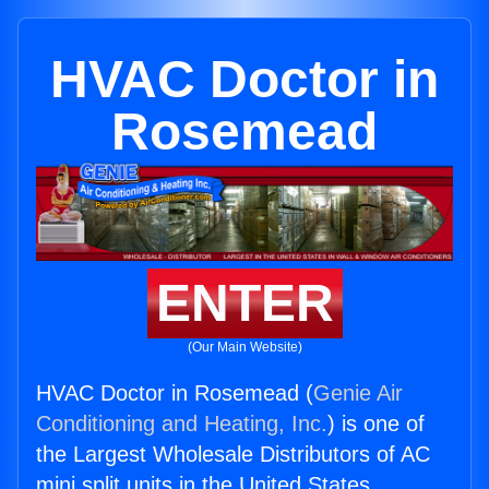
HVAC Doctor in
Rosemead
ENTER
(Our Main Website)
HVAC Doctor in Rosemead (
Genie Air
Conditioning and Heating, Inc.
) is one of
the Largest Wholesale Distributors of AC
mini split units in the United States.