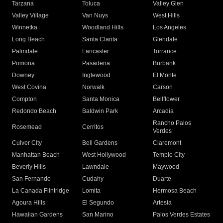
Tarzana
Toluca
Valley Glen
Valley Village
Van Nuys
West Hills
Winnetka
Woodland Hills
Los Angeles
Long Beach
Santa Clarita
Glendale
Palmdale
Lancaster
Torrance
Pomona
Pasadena
Burbank
Downey
Inglewood
El Monte
West Covina
Norwalk
Carson
Compton
Santa Monica
Bellflower
Redondo Beach
Baldwin Park
Arcadia
Rancho Palos
Rosemead
Cerritos
Verdes
Culver City
Bell Gardens
Claremont
Manhattan Beach
West Hollywood
Temple City
Beverly Hills
Lawndale
Maywood
San Fernando
Cudahy
Duarte
La Canada Flintridge
Lomita
Hermosa Beach
Agoura Hills
El Segundo
Artesia
Hawaiian Gardens
San Marino
Palos Verdes Estates