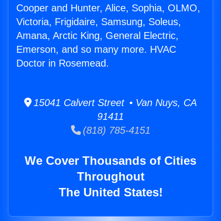
Cooper and Hunter, Alice, Sophia, OLMO,
Victoria, Frigidaire, Samsung, Soleus,
Amana, Arctic King, General Electric,
Emerson, and so many more. HVAC
Doctor in Rosemead.
15041 Calvert Street • Van Nuys, CA
91411
(818) 785-4151
We Cover Thousands of Cities
Throughout
The United States!