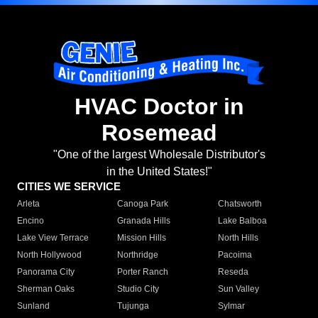
HVAC Doctor in
Rosemead
"One of the largest Wholesale Distributor's
in the United States!"
CITIES WE SERVICE
Arleta
Canoga Park
Chatsworth
Encino
Granada Hills
Lake Balboa
Lake View Terrace
Mission Hills
North Hills
North Hollywood
Northridge
Pacoima
Panorama City
Porter Ranch
Reseda
Sherman Oaks
Studio City
Sun Valley
Sunland
Tujunga
Sylmar