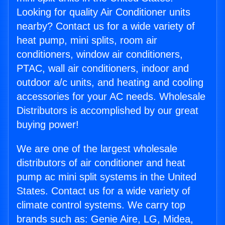
Looking for quality Air Conditioner units
nearby? Contact us for a wide variety of
heat pump, mini splits, room air
conditioners, window air conditioners,
PTAC, wall air conditioners, indoor and
outdoor a/c units, and heating and cooling
accessories for your AC needs. Wholesale
Distributors is accomplished by our great
buying power!
We are one of the largest wholesale
distributors of air conditioner and heat
pump ac mini split systems in the United
States. Contact us for a wide variety of
climate control systems. We carry top
brands such as: Genie Aire, LG, Midea,