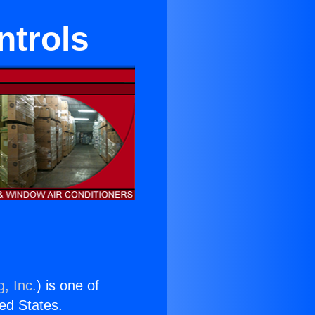
trols
, Inc.
) is one of
ted States.