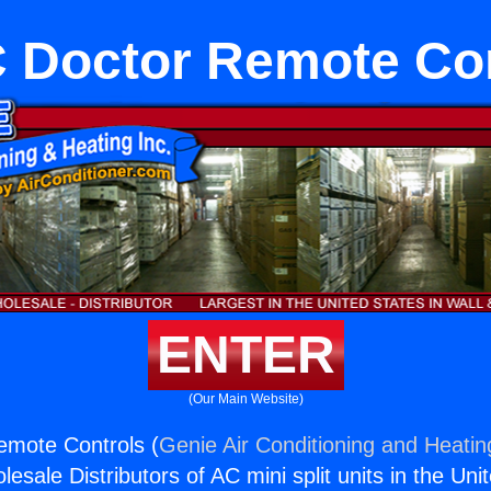
 Doctor Remote Con
ENTER
(Our Main Website)
mote Controls (
Genie Air Conditioning and Heating
esale Distributors of AC mini split units in the Uni