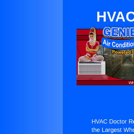
HVAC
HVAC Doctor Re
the Largest Whol