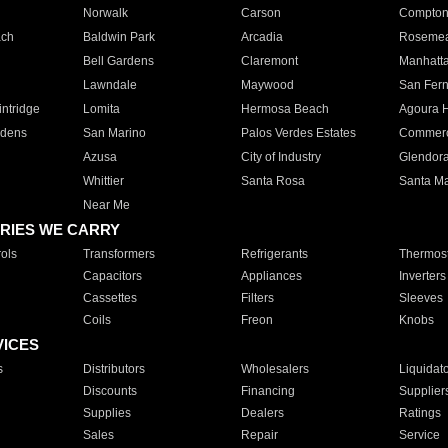
Norwalk
Carson
Compto
ach
Baldwin Park
Arcadia
Roseme
Bell Gardens
Claremont
Manhatt
Lawndale
Maywood
San Fer
ntridge
Lomita
Hermosa Beach
Agoura H
rdens
San Marino
Palos Verdes Estates
Commer
Azusa
City of Industry
Glendor
Whittier
Santa Rosa
Santa Ma
Near Me
RIES WE CARRY
ols
Transformers
Refrigerants
Thermost
Capacitors
Appliances
Inverters
Cassettes
Filters
Sleeves
Coils
Freon
Knobs
VICES
s
Distributors
Wholesalers
Liquidat
Discounts
Financing
Supplier
Supplies
Dealers
Ratings
Sales
Repair
Service