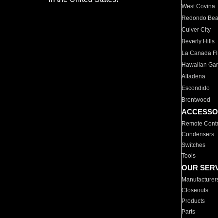
West Covina
Redondo Be
Culver City
Beverly Hills
La Canada Fli
Hawaiian Ga
Altadena
Escondido
Brentwood
ACCESSO
Remote Contr
Condensers
Switches
Tools
OUR SER
Manufacturer
Closeouts
Products
Parts