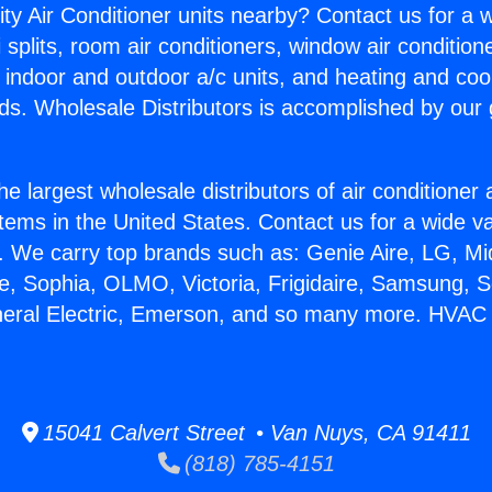
ity Air Conditioner units nearby? Contact us for a w
splits, room air conditioners, window air condition
, indoor and outdoor a/c units, and heating and coo
ds. Wholesale Distributors is accomplished by our 
he largest wholesale distributors of air conditione
stems in the United States. Contact us for a wide va
. We carry top brands such as: Genie Aire, LG, M
ce, Sophia, OLMO, Victoria, Frigidaire, Samsung, 
eneral Electric, Emerson, and so many more. HVA
15041 Calvert Street • Van Nuys, CA 91411
(818) 785-4151