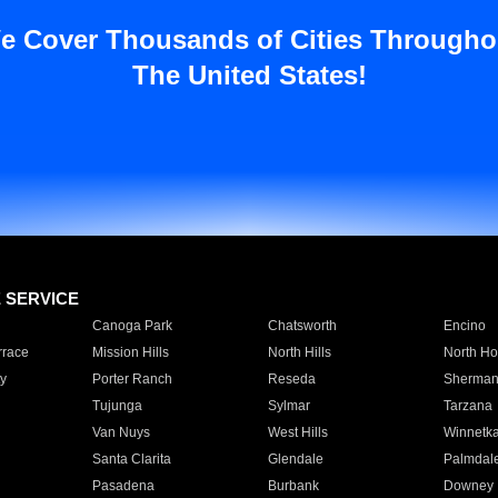
e Cover Thousands of Cities Througho
The United States!
E SERVICE
Canoga Park
Chatsworth
Encino
rrace
Mission Hills
North Hills
North Ho
y
Porter Ranch
Reseda
Sherman
Tujunga
Sylmar
Tarzana
Van Nuys
West Hills
Winnetk
Santa Clarita
Glendale
Palmdal
Pasadena
Burbank
Downey