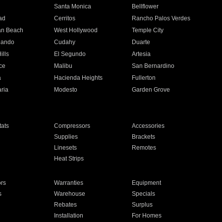
n
Santa Monica
Bellflower
ad
Cerritos
Rancho Palos Verdes
an Beach
West Hollywood
Temple City
nando
Cudahy
Duarte
ills
El Segundo
Artesia
ce
Malibu
San Bernardino
a
Hacienda Heights
Fullerton
ria
Modesto
Garden Grove
ats
Compressors
Accessories
Supplies
Brackets
Linesets
Remotes
Heat Strips
ors
Warranties
Equipment
s
Warehouse
Specials
Rebates
Surplus
Installation
For Homes