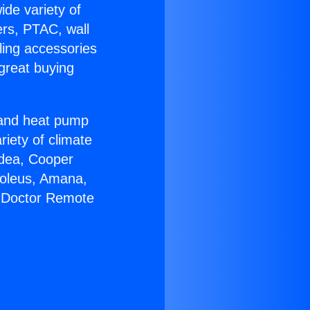
ide variety of
ers, PTAC, wall
ling accessories
great buying
r and heat pump
riety of climate
idea, Cooper
Soleus, Amana,
C Doctor Remote