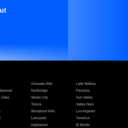
ut
Granada Hills
Lake Balboa
llywood
Northridge
Pacoima
 Oaks
Studio City
Sun Valley
Toluca
Valley Glen
a
Woodland Hills
Los Angeles
e
Lancaster
Torrance
Inglewood
El Monte