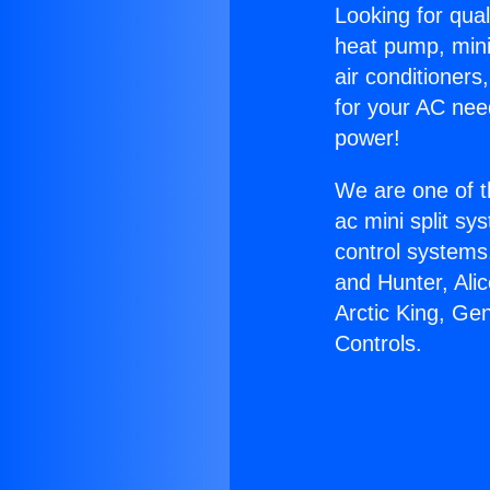
Looking for qual
heat pump, mini 
air conditioners
for your AC nee
power!
We are one of t
ac mini split sy
control systems
and Hunter, Ali
Arctic King, G
Controls.