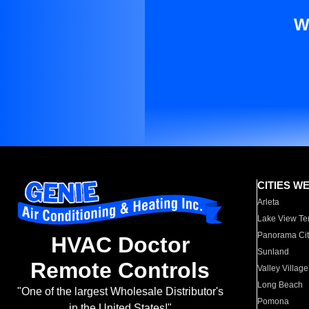
W
CITIES W
Arleta
Lake View Te
Panorama Cit
HVAC Doctor
Sunland
Remote Controls
Valley Village
Long Beach
"One of the largest Wholesale Distributor's
Pomona
in the United States!"