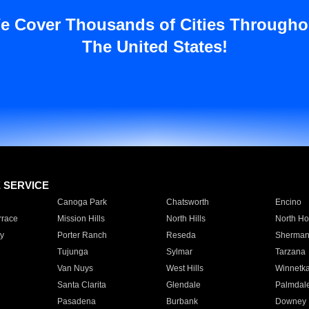
e Cover Thousands of Cities Througho
The United States!
E SERVICE
Canoga Park
Chatsworth
Encino
rrace
Mission Hills
North Hills
North Ho
y
Porter Ranch
Reseda
Sherman
Tujunga
Sylmar
Tarzana
Van Nuys
West Hills
Winnetk
Santa Clarita
Glendale
Palmdal
Pasadena
Burbank
Downey