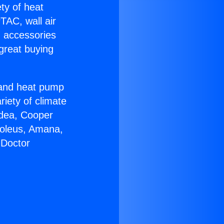
ety of heat
TAC, wall air
g accessories
great buying
r and heat pump
riety of climate
idea, Cooper
Soleus, Amana,
 Doctor