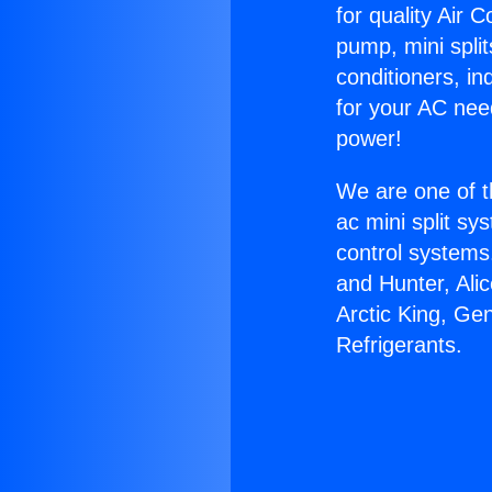
for quality Air 
pump, mini split
conditioners, i
for your AC nee
power!
We are one of t
ac mini split sy
control systems
and Hunter, Ali
Arctic King, Ge
Refrigerants.