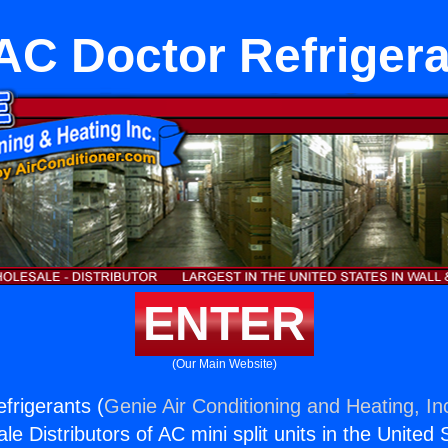
C Doctor Refriger
ENTER
(Our Main Website)
frigerants (
Genie Air Conditioning and Heating, In
e Distributors of AC mini split units in the United