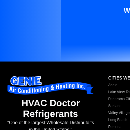
W
CITIES W
Arleta
Lake View Te
Panorama Cit
HVAC Doctor
Sunland
Refrigerants
Valley Village
Long Beach
"One of the largest Wholesale Distributor's
Pomona
in the United States!"