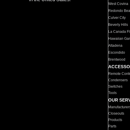
West Covina
Redondo Be
Culver City
Beverly Hills
La Canada Fli
Hawaiian Ga
Altadena
Escondido
Brentwood
ACCESSO
Remote Contr
Condensers
Switches
Tools
OUR SER
Manufacturer
Closeouts
Products
Parts