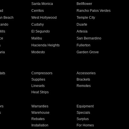
n
Santa Monica
Bellflower
ad
Cerritos
Rancho Palos Verdes
an Beach
West Hollywood
Temple City
nando
Cudahy
Duarte
ills
El Segundo
Artesia
ce
Malibu
San Bernardino
a
Hacienda Heights
Fullerton
ria
Modesto
Garden Grove
ats
Compressors
Accessories
Supplies
Brackets
Linesets
Remotes
Heat Strips
ors
Warranties
Equipment
s
Warehouse
Specials
Rebates
Surplus
Installation
For Homes