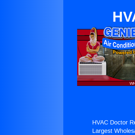
HVA
HVAC Doctor Re
Largest Wholesal