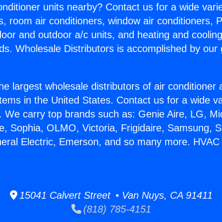
Conditioner units nearby? Contact us for a wide vari
s, room air conditioners, window air conditioners, P
ndoor and outdoor a/c units, and heating and coolin
ds. Wholesale Distributors is accomplished by our 
he largest wholesale distributors of air conditione
stems in the United States. Contact us for a wide va
. We carry top brands such as: Genie Aire, LG, M
ce, Sophia, OLMO, Victoria, Frigidaire, Samsung, 
neral Electric, Emerson, and so many more. HVAC
15041 Calvert Street • Van Nuys, CA 91411
(818) 785-4151