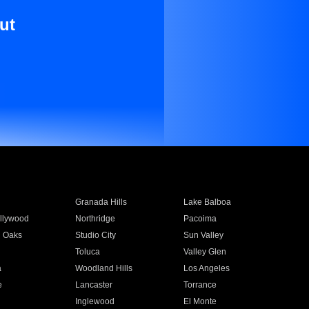
ut
Granada Hills
Lake Balboa
llywood
Northridge
Pacoima
 Oaks
Studio City
Sun Valley
Toluca
Valley Glen
a
Woodland Hills
Los Angeles
e
Lancaster
Torrance
Inglewood
El Monte