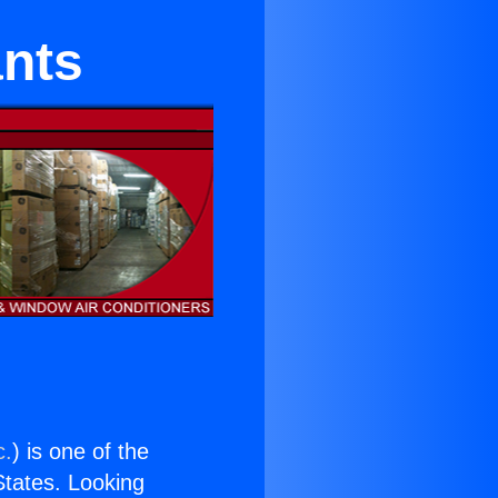
ants
c.
) is one of the
 States. Looking