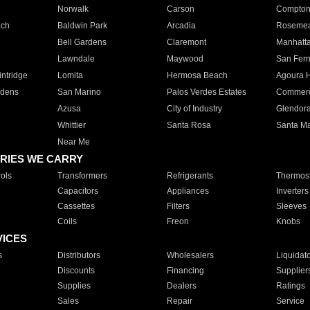
Norwalk
Carson
Compto
ach
Baldwin Park
Arcadia
Roseme
Bell Gardens
Claremont
Manhatt
Lawndale
Maywood
San Fer
ntridge
Lomita
Hermosa Beach
Agoura H
rdens
San Marino
Palos Verdes Estates
Commer
Azusa
City of Industry
Glendor
Whittier
Santa Rosa
Santa Ma
Near Me
RIES WE CARRY
ols
Transformers
Refrigerants
Thermost
Capacitors
Appliances
Inverters
Cassettes
Filters
Sleeves
Coils
Freon
Knobs
VICES
s
Distributors
Wholesalers
Liquidat
Discounts
Financing
Supplier
Supplies
Dealers
Ratings
Sales
Repair
Service