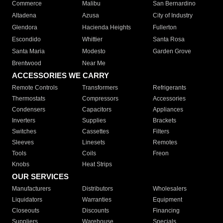
Commerce
Malibu
San Bernardino
Altadena
Azusa
City of Industry
Glendora
Hacienda Heights
Fullerton
Escondido
Whittier
Santa Rosa
Santa Maria
Modesto
Garden Grove
Brentwood
Near Me
ACCESSORIES WE CARRY
Remote Controls
Transformers
Refrigerants
Thermostats
Compressors
Accessories
Condensers
Capacitors
Appliances
Inverters
Supplies
Brackets
Switches
Cassettes
Filters
Sleeves
Linesets
Remotes
Tools
Coils
Freon
Knobs
Heat Strips
OUR SERVICES
Manufacturers
Distributors
Wholesalers
Liquidators
Warranties
Equipment
Closeouts
Discounts
Financing
Suppliers
Warehouse
Specials