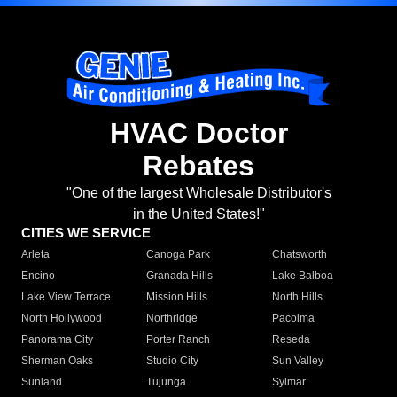
HVAC Doctor
Rebates
"One of the largest Wholesale Distributor's
in the United States!"
CITIES WE SERVICE
Arleta
Canoga Park
Chatsworth
Encino
Granada Hills
Lake Balboa
Lake View Terrace
Mission Hills
North Hills
North Hollywood
Northridge
Pacoima
Panorama City
Porter Ranch
Reseda
Sherman Oaks
Studio City
Sun Valley
Sunland
Tujunga
Sylmar