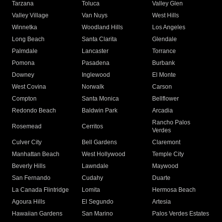
Tarzana
Toluca
Valley Glen
Valley Village
Van Nuys
West Hills
Winnetka
Woodland Hills
Los Angeles
Long Beach
Santa Clarita
Glendale
Palmdale
Lancaster
Torrance
Pomona
Pasadena
Burbank
Downey
Inglewood
El Monte
West Covina
Norwalk
Carson
Compton
Santa Monica
Bellflower
Redondo Beach
Baldwin Park
Arcadia
Rancho Palos
Rosemead
Cerritos
Verdes
Culver City
Bell Gardens
Claremont
Manhattan Beach
West Hollywood
Temple City
Beverly Hills
Lawndale
Maywood
San Fernando
Cudahy
Duarte
La Canada Flintridge
Lomita
Hermosa Beach
Agoura Hills
El Segundo
Artesia
Hawaiian Gardens
San Marino
Palos Verdes Estates