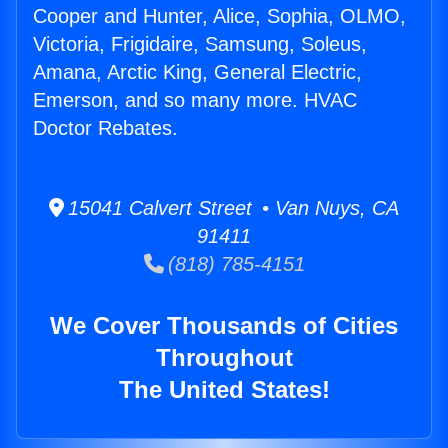
Cooper and Hunter, Alice, Sophia, OLMO,
Victoria, Frigidaire, Samsung, Soleus,
Amana, Arctic King, General Electric,
Emerson, and so many more. HVAC
Doctor Rebates.
15041 Calvert Street • Van Nuys, CA
91411
(818) 785-4151
We Cover Thousands of Cities
Throughout
The United States!