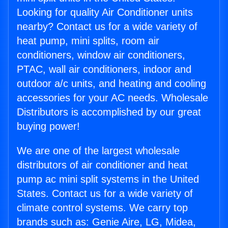
Looking for quality Air Conditioner units
nearby? Contact us for a wide variety of
heat pump, mini splits, room air
conditioners, window air conditioners,
PTAC, wall air conditioners, indoor and
outdoor a/c units, and heating and cooling
accessories for your AC needs. Wholesale
Distributors is accomplished by our great
buying power!
We are one of the largest wholesale
distributors of air conditioner and heat
pump ac mini split systems in the United
States. Contact us for a wide variety of
climate control systems. We carry top
brands such as: Genie Aire, LG, Midea,