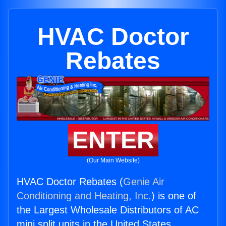
HVAC Doctor
Rebates
ENTER
(Our Main Website)
HVAC Doctor Rebates (
Genie Air
Conditioning and Heating, Inc.
) is one of
the Largest Wholesale Distributors of AC
mini split units in the United States.