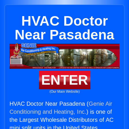
HVAC Doctor
Near Pasadena
ENTER
(Our Main Website)
HVAC Doctor Near Pasadena (
Genie Air
Conditioning and Heating, Inc.
) is one of
the Largest Wholesale Distributors of AC
mini split units in the United States.