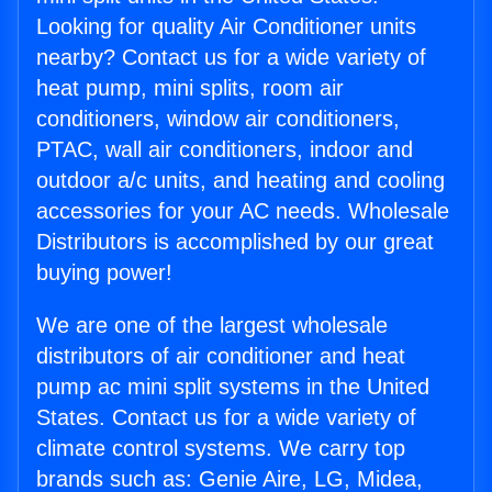
Looking for quality Air Conditioner units
nearby? Contact us for a wide variety of
heat pump, mini splits, room air
conditioners, window air conditioners,
PTAC, wall air conditioners, indoor and
outdoor a/c units, and heating and cooling
accessories for your AC needs. Wholesale
Distributors is accomplished by our great
buying power!
We are one of the largest wholesale
distributors of air conditioner and heat
pump ac mini split systems in the United
States. Contact us for a wide variety of
climate control systems. We carry top
brands such as: Genie Aire, LG, Midea,