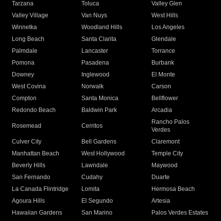
Tarzana
Toluca
Valley Glen
Valley Village
Van Nuys
West Hills
Winnetka
Woodland Hills
Los Angeles
Long Beach
Santa Clarita
Glendale
Palmdale
Lancaster
Torrance
Pomona
Pasadena
Burbank
Downey
Inglewood
El Monte
West Covina
Norwalk
Carson
Compton
Santa Monica
Bellflower
Redondo Beach
Baldwin Park
Arcadia
Rancho Palos
Rosemead
Cerritos
Verdes
Culver City
Bell Gardens
Claremont
Manhattan Beach
West Hollywood
Temple City
Beverly Hills
Lawndale
Maywood
San Fernando
Cudahy
Duarte
La Canada Flintridge
Lomita
Hermosa Beach
Agoura Hills
El Segundo
Artesia
Hawaiian Gardens
San Marino
Palos Verdes Estates