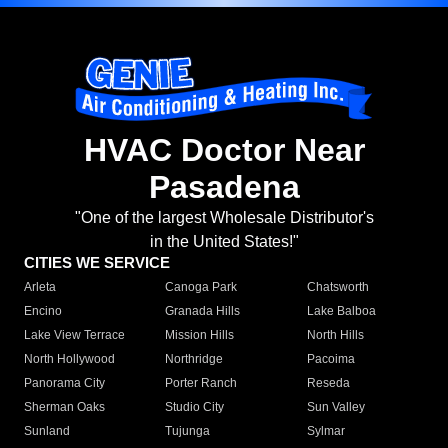
HVAC Doctor Near
Pasadena
"One of the largest Wholesale Distributor's
in the United States!"
CITIES WE SERVICE
Arleta
Canoga Park
Chatsworth
Encino
Granada Hills
Lake Balboa
Lake View Terrace
Mission Hills
North Hills
North Hollywood
Northridge
Pacoima
Panorama City
Porter Ranch
Reseda
Sherman Oaks
Studio City
Sun Valley
Sunland
Tujunga
Sylmar