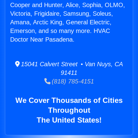
Cooper and Hunter, Alice, Sophia, OLMO,
Victoria, Frigidaire, Samsung, Soleus,
Amana, Arctic King, General Electric,
Emerson, and so many more. HVAC
Doctor Near Pasadena.
15041 Calvert Street • Van Nuys, CA
91411
(818) 785-4151
We Cover Thousands of Cities
Throughout
The United States!