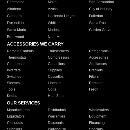
Commerce
Malibu
San Bernardino
Altadena
Azusa
City of Industry
Glendora
Hacienda Heights
Fullerton
Escondido
Whittier
Santa Rosa
Santa Maria
Modesto
Garden Grove
Brentwood
Near Me
ACCESSORIES WE CARRY
Remote Controls
Transformers
Refrigerants
Thermostats
Compressors
Accessories
Condensers
Capacitors
Appliances
Inverters
Supplies
Brackets
Switches
Cassettes
Filters
Sleeves
Linesets
Remotes
Tools
Coils
Freon
Knobs
Heat Strips
OUR SERVICES
Manufacturers
Distributors
Wholesalers
Liquidators
Warranties
Equipment
Closeouts
Discounts
Financing
Suppliers
Warehouse
Specials