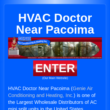
HVAC Doctor
Near Pacoima
ENTER
(Our Main Website)
HVAC Doctor Near Pacoima (
Genie Air
Conditioning and Heating, Inc.
) is one of
the Largest Wholesale Distributors of AC
mini split units in the United States.