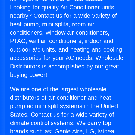
Looking for quality Air Conditioner units
nearby? Contact us for a wide variety of
heat pump, mini splits, room air
conditioners, window air conditioners,
PTAC, wall air conditioners, indoor and
outdoor a/c units, and heating and cooling
accessories for your AC needs. Wholesale
Distributors is accomplished by our great
buying power!
We are one of the largest wholesale
distributors of air conditioner and heat
pump ac mini split systems in the United
States. Contact us for a wide variety of
climate control systems. We carry top
brands such as: Genie Aire, LG, Midea,