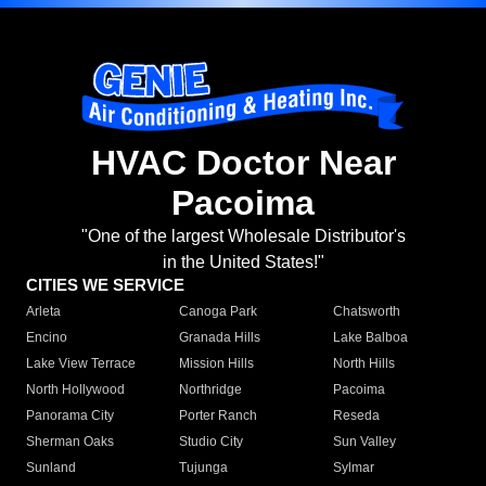
HVAC Doctor Near
Pacoima
"One of the largest Wholesale Distributor's
in the United States!"
CITIES WE SERVICE
Arleta
Canoga Park
Chatsworth
Encino
Granada Hills
Lake Balboa
Lake View Terrace
Mission Hills
North Hills
North Hollywood
Northridge
Pacoima
Panorama City
Porter Ranch
Reseda
Sherman Oaks
Studio City
Sun Valley
Sunland
Tujunga
Sylmar