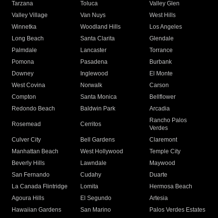
Tarzana
Toluca
Valley Glen
Valley Village
Van Nuys
West Hills
Winnetka
Woodland Hills
Los Angeles
Long Beach
Santa Clarita
Glendale
Palmdale
Lancaster
Torrance
Pomona
Pasadena
Burbank
Downey
Inglewood
El Monte
West Covina
Norwalk
Carson
Compton
Santa Monica
Bellflower
Redondo Beach
Baldwin Park
Arcadia
Rancho Palos
Rosemead
Cerritos
Verdes
Culver City
Bell Gardens
Claremont
Manhattan Beach
West Hollywood
Temple City
Beverly Hills
Lawndale
Maywood
San Fernando
Cudahy
Duarte
La Canada Flintridge
Lomita
Hermosa Beach
Agoura Hills
El Segundo
Artesia
Hawaiian Gardens
San Marino
Palos Verdes Estates