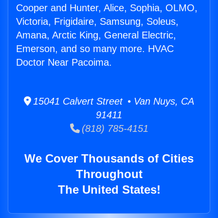
Cooper and Hunter, Alice, Sophia, OLMO,
Victoria, Frigidaire, Samsung, Soleus,
Amana, Arctic King, General Electric,
Emerson, and so many more. HVAC
Doctor Near Pacoima.
15041 Calvert Street • Van Nuys, CA
91411
(818) 785-4151
We Cover Thousands of Cities
Throughout
The United States!