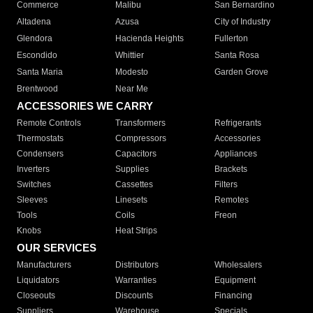
Commerce
Malibu
San Bernardino
Altadena
Azusa
City of Industry
Glendora
Hacienda Heights
Fullerton
Escondido
Whittier
Santa Rosa
Santa Maria
Modesto
Garden Grove
Brentwood
Near Me
ACCESSORIES WE CARRY
Remote Controls
Transformers
Refrigerants
Thermostats
Compressors
Accessories
Condensers
Capacitors
Appliances
Inverters
Supplies
Brackets
Switches
Cassettes
Filters
Sleeves
Linesets
Remotes
Tools
Coils
Freon
Knobs
Heat Strips
OUR SERVICES
Manufacturers
Distributors
Wholesalers
Liquidators
Warranties
Equipment
Closeouts
Discounts
Financing
Suppliers
Warehouse
Specials