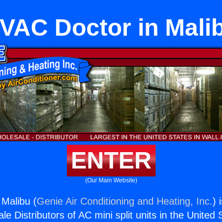
VAC Doctor in Mali
ENTER
(Our Main Website)
Malibu (
Genie Air Conditioning and Heating, Inc.
) 
e Distributors of AC mini split units in the United