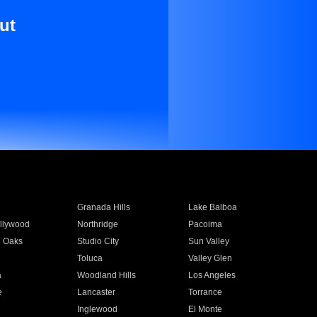
ut
Granada Hills
Lake Balboa
llywood
Northridge
Pacoima
 Oaks
Studio City
Sun Valley
Toluca
Valley Glen
a
Woodland Hills
Los Angeles
e
Lancaster
Torrance
Inglewood
El Monte