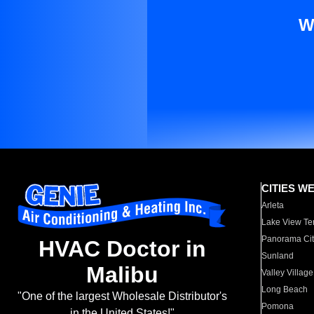
W
CITIES W
Arleta
Lake View Te
Panorama Cit
HVAC Doctor in
Sunland
Malibu
Valley Village
Long Beach
"One of the largest Wholesale Distributor's
Pomona
in the United States!"