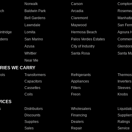
Norwalk
Carson
Compto
ach
Baldwin Park
Arcadia
Roseme
Bell Gardens
Claremont
Manhatt
Lawndale
Maywood
San Fer
ntridge
Lomita
Hermosa Beach
Agoura H
rdens
San Marino
Palos Verdes Estates
Commer
Azusa
City of Industry
Glendor
Whittier
Santa Rosa
Santa Ma
Near Me
RIES WE CARRY
ols
Transformers
Refrigerants
Thermost
Capacitors
Appliances
Inverters
Cassettes
Filters
Sleeves
Coils
Freon
Knobs
VICES
s
Distributors
Wholesalers
Liquidat
Discounts
Financing
Supplier
Supplies
Dealers
Ratings
Sales
Repair
Service