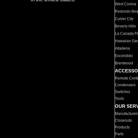
West Covina
Redondo Be
Culver City
Beverly Hills
La Canada Fli
Hawaiian Ga
Altadena
Escondido
Brentwood
ACCESSO
Remote Contr
Condensers
Switches
Tools
OUR SER
Manufacturer
Closeouts
Products
Parts