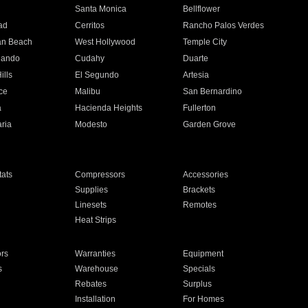
n
Santa Monica
Bellflower
ad
Cerritos
Rancho Palos Verdes
an Beach
West Hollywood
Temple City
nando
Cudahy
Duarte
ills
El Segundo
Artesia
ce
Malibu
San Bernardino
a
Hacienda Heights
Fullerton
ria
Modesto
Garden Grove
ats
Compressors
Accessories
Supplies
Brackets
Linesets
Remotes
Heat Strips
ors
Warranties
Equipment
s
Warehouse
Specials
Rebates
Surplus
Installation
For Homes