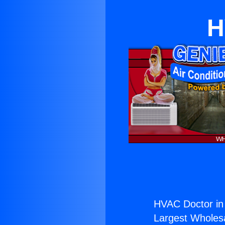
H
HVAC Doctor in 
Largest Wholesal