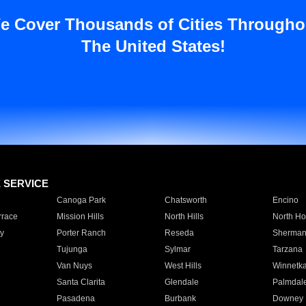
e Cover Thousands of Cities Througho
The United States!
E SERVICE
Canoga Park
Chatsworth
Encino
rrace
Mission Hills
North Hills
North Ho
y
Porter Ranch
Reseda
Sherman
Tujunga
Sylmar
Tarzana
Van Nuys
West Hills
Winnetk
Santa Clarita
Glendale
Palmdal
Pasadena
Burbank
Downey