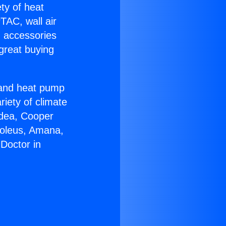
ety of heat
TAC, wall air
g accessories
great buying
r and heat pump
riety of climate
idea, Cooper
Soleus, Amana,
Doctor in