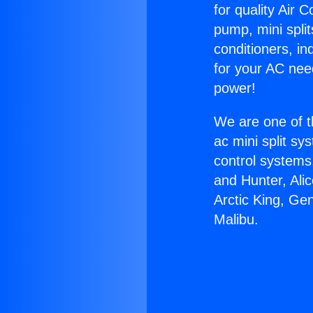
for quality Air 
pump, mini split
conditioners, i
for your AC nee
power!
We are one of t
ac mini split sy
control systems
and Hunter, Ali
Arctic King, Ge
Malibu.