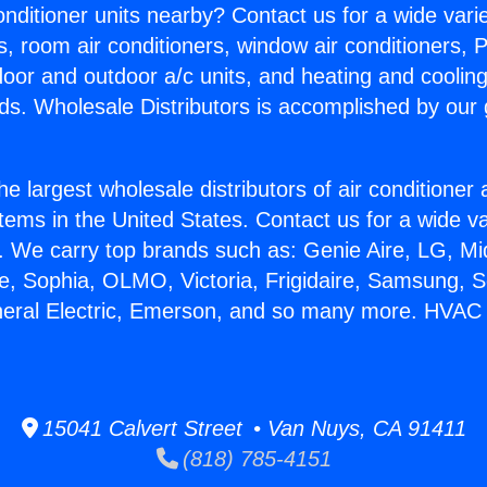
Conditioner units nearby? Contact us for a wide vari
s, room air conditioners, window air conditioners, P
ndoor and outdoor a/c units, and heating and coolin
ds. Wholesale Distributors is accomplished by our 
he largest wholesale distributors of air conditione
stems in the United States. Contact us for a wide va
. We carry top brands such as: Genie Aire, LG, M
ce, Sophia, OLMO, Victoria, Frigidaire, Samsung, 
neral Electric, Emerson, and so many more. HVAC 
15041 Calvert Street • Van Nuys, CA 91411
(818) 785-4151