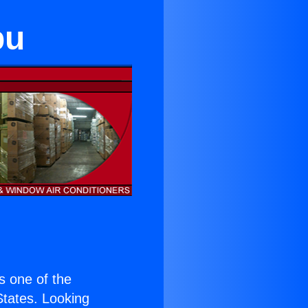
bu
is one of the
 States. Looking