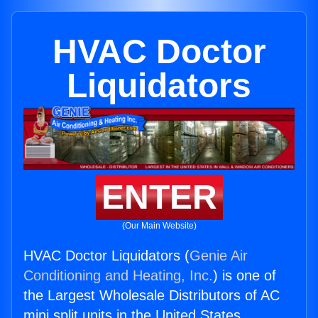
HVAC Doctor
Liquidators
ENTER
(Our Main Website)
HVAC Doctor Liquidators (
Genie Air
Conditioning and Heating, Inc.
) is one of
the Largest Wholesale Distributors of AC
mini split units in the United States.