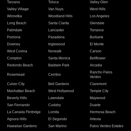
Tarzana
Toluca
Valley Glen
Valley Village
Van Nuys
West Hills
Winnetka
Woodland Hills
Los Angeles
Long Beach
Santa Clarita
Glendale
Palmdale
Lancaster
Torrance
Pomona
Pasadena
Burbank
Downey
Inglewood
El Monte
West Covina
Norwalk
Carson
Compton
Santa Monica
Bellflower
Redondo Beach
Baldwin Park
Arcadia
Rancho Palos
Rosemead
Cerritos
Verdes
Culver City
Bell Gardens
Claremont
Manhattan Beach
West Hollywood
Temple City
Beverly Hills
Lawndale
Maywood
San Fernando
Cudahy
Duarte
La Canada Flintridge
Lomita
Hermosa Beach
Agoura Hills
El Segundo
Artesia
Hawaiian Gardens
San Marino
Palos Verdes Estates