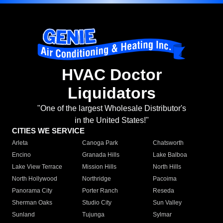
HVAC Doctor
Liquidators
"One of the largest Wholesale Distributor's
in the United States!"
CITIES WE SERVICE
Arleta
Canoga Park
Chatsworth
Encino
Granada Hills
Lake Balboa
Lake View Terrace
Mission Hills
North Hills
North Hollywood
Northridge
Pacoima
Panorama City
Porter Ranch
Reseda
Sherman Oaks
Studio City
Sun Valley
Sunland
Tujunga
Sylmar