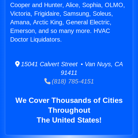
Cooper and Hunter, Alice, Sophia, OLMO,
Victoria, Frigidaire, Samsung, Soleus,
Amana, Arctic King, General Electric,
Emerson, and so many more. HVAC
Doctor Liquidators.
15041 Calvert Street • Van Nuys, CA
91411
(818) 785-4151
We Cover Thousands of Cities
Throughout
The United States!