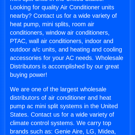
Looking for quality Air Conditioner units
nearby? Contact us for a wide variety of
heat pump, mini splits, room air
conditioners, window air conditioners,
PTAC, wall air conditioners, indoor and
outdoor a/c units, and heating and cooling
accessories for your AC needs. Wholesale
Distributors is accomplished by our great
buying power!
We are one of the largest wholesale
distributors of air conditioner and heat
pump ac mini split systems in the United
States. Contact us for a wide variety of
climate control systems. We carry top
brands such as: Genie Aire, LG, Midea,