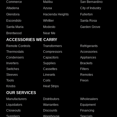
Commerce
Malibu
San Bernardino
Altadena
Azusa
City of Industry
Glendora
Hacienda Heights
Fullerton
Escondido
Whittier
Santa Rosa
Santa Maria
Modesto
Garden Grove
Brentwood
Near Me
ACCESSORIES WE CARRY
Remote Controls
Transformers
Refrigerants
Thermostats
Compressors
Accessories
Condensers
Capacitors
Appliances
Inverters
Supplies
Brackets
Switches
Cassettes
Filters
Sleeves
Linesets
Remotes
Tools
Coils
Freon
Knobs
Heat Strips
OUR SERVICES
Manufacturers
Distributors
Wholesalers
Liquidators
Warranties
Equipment
Closeouts
Discounts
Financing
Suppliers
Warehouse
Specials