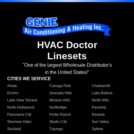
HVAC Doctor
Linesets
"One of the largest Wholesale Distributor's
in the United States!"
CITIES WE SERVICE
Arleta
Canoga Park
Chatsworth
Encino
Granada Hills
Lake Balboa
Lake View Terrace
Mission Hills
North Hills
North Hollywood
Northridge
Pacoima
Panorama City
Porter Ranch
Reseda
Sherman Oaks
Studio City
Sun Valley
Sunland
Tujunga
Sylmar