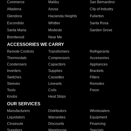
Commerce
Malibu
San Bernardino
Altadena
Azusa
City of Industry
Glendora
Hacienda Heights
Fullerton
Escondido
Whittier
Santa Rosa
Santa Maria
Modesto
Garden Grove
Brentwood
Near Me
ACCESSORIES WE CARRY
Remote Controls
Transformers
Refrigerants
Thermostats
Compressors
Accessories
Condensers
Capacitors
Appliances
Inverters
Supplies
Brackets
Switches
Cassettes
Filters
Sleeves
Linesets
Remotes
Tools
Coils
Freon
Knobs
Heat Strips
OUR SERVICES
Manufacturers
Distributors
Wholesalers
Liquidators
Warranties
Equipment
Closeouts
Discounts
Financing
Suppliers
Warehouse
Specials