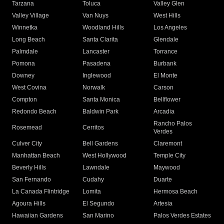
Tarzana
Toluca
Valley Glen
Valley Village
Van Nuys
West Hills
Winnetka
Woodland Hills
Los Angeles
Long Beach
Santa Clarita
Glendale
Palmdale
Lancaster
Torrance
Pomona
Pasadena
Burbank
Downey
Inglewood
El Monte
West Covina
Norwalk
Carson
Compton
Santa Monica
Bellflower
Redondo Beach
Baldwin Park
Arcadia
Rancho Palos
Rosemead
Cerritos
Verdes
Culver City
Bell Gardens
Claremont
Manhattan Beach
West Hollywood
Temple City
Beverly Hills
Lawndale
Maywood
San Fernando
Cudahy
Duarte
La Canada Flintridge
Lomita
Hermosa Beach
Agoura Hills
El Segundo
Artesia
Hawaiian Gardens
San Marino
Palos Verdes Estates