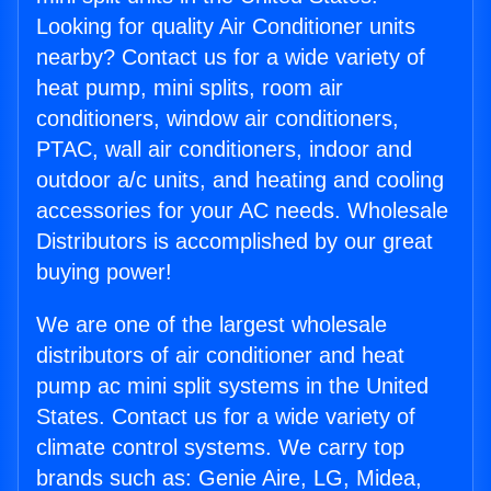
Looking for quality Air Conditioner units
nearby? Contact us for a wide variety of
heat pump, mini splits, room air
conditioners, window air conditioners,
PTAC, wall air conditioners, indoor and
outdoor a/c units, and heating and cooling
accessories for your AC needs. Wholesale
Distributors is accomplished by our great
buying power!
We are one of the largest wholesale
distributors of air conditioner and heat
pump ac mini split systems in the United
States. Contact us for a wide variety of
climate control systems. We carry top
brands such as: Genie Aire, LG, Midea,