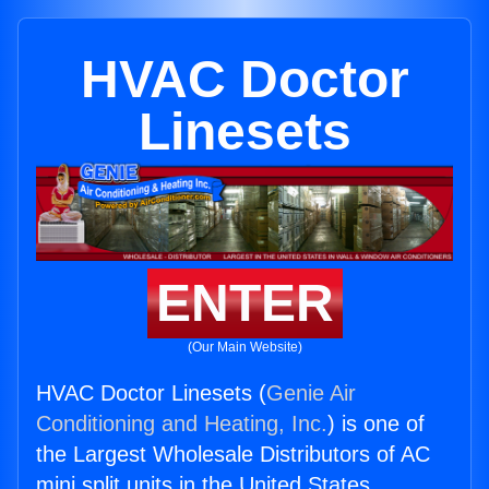
HVAC Doctor
Linesets
ENTER
(Our Main Website)
HVAC Doctor Linesets (
Genie Air
Conditioning and Heating, Inc.
) is one of
the Largest Wholesale Distributors of AC
mini split units in the United States.