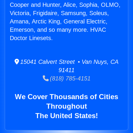
Cooper and Hunter, Alice, Sophia, OLMO,
Victoria, Frigidaire, Samsung, Soleus,
Amana, Arctic King, General Electric,
Emerson, and so many more. HVAC
Doctor Linesets.
15041 Calvert Street • Van Nuys, CA
91411
(818) 785-4151
We Cover Thousands of Cities
Throughout
The United States!