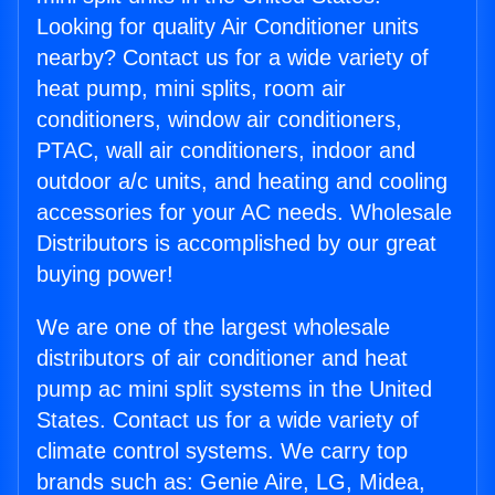
Looking for quality Air Conditioner units
nearby? Contact us for a wide variety of
heat pump, mini splits, room air
conditioners, window air conditioners,
PTAC, wall air conditioners, indoor and
outdoor a/c units, and heating and cooling
accessories for your AC needs. Wholesale
Distributors is accomplished by our great
buying power!
We are one of the largest wholesale
distributors of air conditioner and heat
pump ac mini split systems in the United
States. Contact us for a wide variety of
climate control systems. We carry top
brands such as: Genie Aire, LG, Midea,