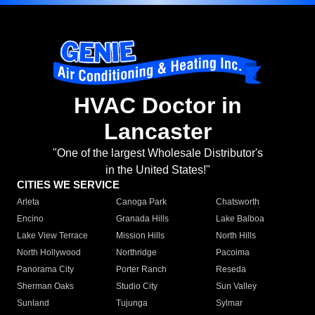
HVAC Doctor in
Lancaster
"One of the largest Wholesale Distributor's
in the United States!"
CITIES WE SERVICE
Arleta
Canoga Park
Chatsworth
Encino
Granada Hills
Lake Balboa
Lake View Terrace
Mission Hills
North Hills
North Hollywood
Northridge
Pacoima
Panorama City
Porter Ranch
Reseda
Sherman Oaks
Studio City
Sun Valley
Sunland
Tujunga
Sylmar