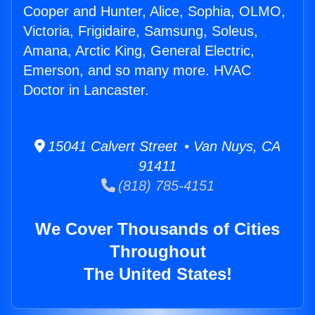
Cooper and Hunter, Alice, Sophia, OLMO,
Victoria, Frigidaire, Samsung, Soleus,
Amana, Arctic King, General Electric,
Emerson, and so many more. HVAC
Doctor in Lancaster.
15041 Calvert Street • Van Nuys, CA
91411
(818) 785-4151
We Cover Thousands of Cities
Throughout
The United States!