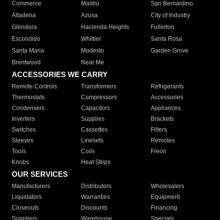
Commerce
Malibu
San Bernardino
Altadena
Azusa
City of Industry
Glendora
Hacienda Heights
Fullerton
Escondido
Whittier
Santa Rosa
Santa Maria
Modesto
Garden Grove
Brentwood
Near Me
ACCESSORIES WE CARRY
Remote Controls
Transformers
Refrigerants
Thermostats
Compressors
Accessories
Condensers
Capacitors
Appliances
Inverters
Supplies
Brackets
Switches
Cassettes
Filters
Sleeves
Linesets
Remotes
Tools
Coils
Freon
Knobs
Heat Strips
OUR SERVICES
Manufacturers
Distributors
Wholesalers
Liquidators
Warranties
Equipment
Closeouts
Discounts
Financing
Suppliers
Warehouse
Specials