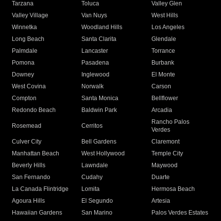
Tarzana
Toluca
Valley Glen
Valley Village
Van Nuys
West Hills
Winnetka
Woodland Hills
Los Angeles
Long Beach
Santa Clarita
Glendale
Palmdale
Lancaster
Torrance
Pomona
Pasadena
Burbank
Downey
Inglewood
El Monte
West Covina
Norwalk
Carson
Compton
Santa Monica
Bellflower
Redondo Beach
Baldwin Park
Arcadia
Rancho Palos
Rosemead
Cerritos
Verdes
Culver City
Bell Gardens
Claremont
Manhattan Beach
West Hollywood
Temple City
Beverly Hills
Lawndale
Maywood
San Fernando
Cudahy
Duarte
La Canada Flintridge
Lomita
Hermosa Beach
Agoura Hills
El Segundo
Artesia
Hawaiian Gardens
San Marino
Palos Verdes Estates