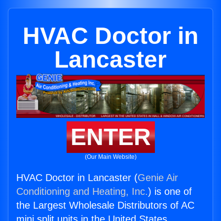
HVAC Doctor in
Lancaster
ENTER
(Our Main Website)
HVAC Doctor in Lancaster (
Genie Air
Conditioning and Heating, Inc.
) is one of
the Largest Wholesale Distributors of AC
mini split units in the United States.