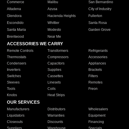
Commerce
Malibu
San Bernardino
Altadena
Azusa
City of Industry
Glendora
Hacienda Heights
Fullerton
Escondido
Whittier
Santa Rosa
Santa Maria
Modesto
Garden Grove
Brentwood
Near Me
ACCESSORIES WE CARRY
Remote Controls
Transformers
Refrigerants
Thermostats
Compressors
Accessories
Condensers
Capacitors
Appliances
Inverters
Supplies
Brackets
Switches
Cassettes
Filters
Sleeves
Linesets
Remotes
Tools
Coils
Freon
Knobs
Heat Strips
OUR SERVICES
Manufacturers
Distributors
Wholesalers
Liquidators
Warranties
Equipment
Closeouts
Discounts
Financing
Suppliers
Warehouse
Specials