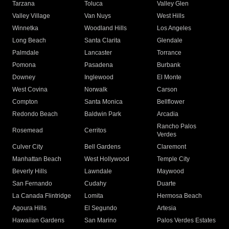
Tarzana
Toluca
Valley Glen
Valley Village
Van Nuys
West Hills
Winnetka
Woodland Hills
Los Angeles
Long Beach
Santa Clarita
Glendale
Palmdale
Lancaster
Torrance
Pomona
Pasadena
Burbank
Downey
Inglewood
El Monte
West Covina
Norwalk
Carson
Compton
Santa Monica
Bellflower
Redondo Beach
Baldwin Park
Arcadia
Rancho Palos
Rosemead
Cerritos
Verdes
Culver City
Bell Gardens
Claremont
Manhattan Beach
West Hollywood
Temple City
Beverly Hills
Lawndale
Maywood
San Fernando
Cudahy
Duarte
La Canada Flintridge
Lomita
Hermosa Beach
Agoura Hills
El Segundo
Artesia
Hawaiian Gardens
San Marino
Palos Verdes Estates