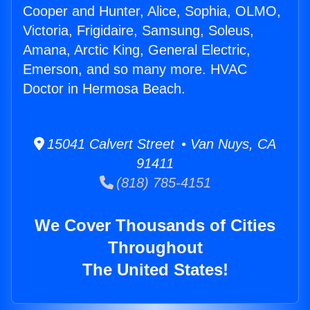
Cooper and Hunter, Alice, Sophia, OLMO,
Victoria, Frigidaire, Samsung, Soleus,
Amana, Arctic King, General Electric,
Emerson, and so many more. HVAC
Doctor in Hermosa Beach.
15041 Calvert Street • Van Nuys, CA
91411
(818) 785-4151
We Cover Thousands of Cities
Throughout
The United States!