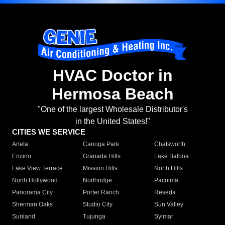
HVAC Doctor in
Hermosa Beach
"One of the largest Wholesale Distributor's
in the United States!"
CITIES WE SERVICE
Arleta
Canoga Park
Chatsworth
Encino
Granada Hills
Lake Balboa
Lake View Terrace
Mission Hills
North Hills
North Hollywood
Northridge
Pacoima
Panorama City
Porter Ranch
Reseda
Sherman Oaks
Studio City
Sun Valley
Sunland
Tujunga
Sylmar