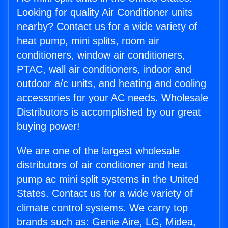
Looking for quality Air Conditioner units
nearby? Contact us for a wide variety of
heat pump, mini splits, room air
conditioners, window air conditioners,
PTAC, wall air conditioners, indoor and
outdoor a/c units, and heating and cooling
accessories for your AC needs. Wholesale
Distributors is accomplished by our great
buying power!
We are one of the largest wholesale
distributors of air conditioner and heat
pump ac mini split systems in the United
States. Contact us for a wide variety of
climate control systems. We carry top
brands such as: Genie Aire, LG, Midea,