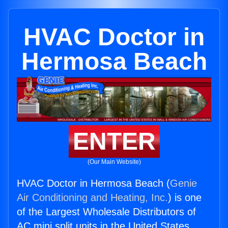
HVAC Doctor in
Hermosa Beach
ENTER
(Our Main Website)
HVAC Doctor in Hermosa Beach (
Genie
Air Conditioning and Heating, Inc.
) is one
of the Largest Wholesale Distributors of
AC mini split units in the United States.