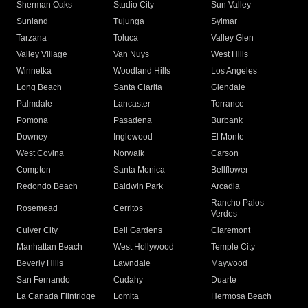
Sherman Oaks
Studio City
Sun Valley
Sunland
Tujunga
Sylmar
Tarzana
Toluca
Valley Glen
Valley Village
Van Nuys
West Hills
Winnetka
Woodland Hills
Los Angeles
Long Beach
Santa Clarita
Glendale
Palmdale
Lancaster
Torrance
Pomona
Pasadena
Burbank
Downey
Inglewood
El Monte
West Covina
Norwalk
Carson
Compton
Santa Monica
Bellflower
Redondo Beach
Baldwin Park
Arcadia
Rancho Palos
Rosemead
Cerritos
Verdes
Culver City
Bell Gardens
Claremont
Manhattan Beach
West Hollywood
Temple City
Beverly Hills
Lawndale
Maywood
San Fernando
Cudahy
Duarte
La Canada Flintridge
Lomita
Hermosa Beach