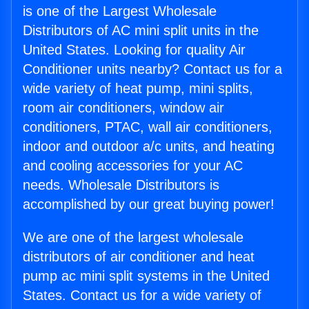
is one of the Largest Wholesale
Distributors of AC mini split units in the
United States. Looking for quality Air
Conditioner units nearby? Contact us for a
wide variety of heat pump, mini splits,
room air conditioners, window air
conditioners, PTAC, wall air conditioners,
indoor and outdoor a/c units, and heating
and cooling accessories for your AC
needs. Wholesale Distributors is
accomplished by our great buying power!
We are one of the largest wholesale
distributors of air conditioner and heat
pump ac mini split systems in the United
States. Contact us for a wide variety of