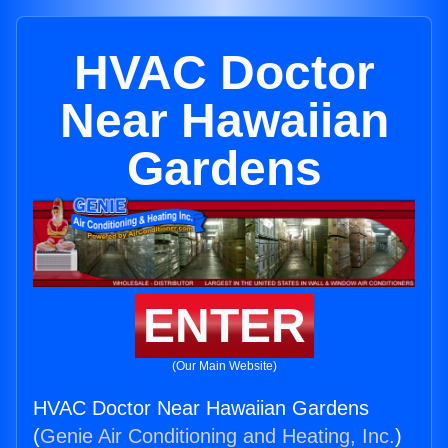
HVAC Doctor
Near Hawaiian
Gardens
ENTER
(Our Main Website)
HVAC Doctor Near Hawaiian Gardens
(
Genie Air Conditioning and Heating, Inc.
)