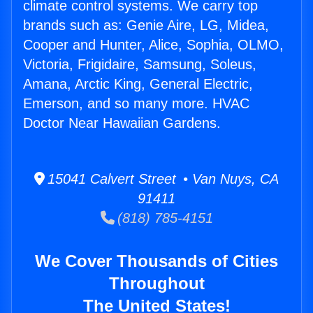
climate control systems. We carry top
brands such as: Genie Aire, LG, Midea,
Cooper and Hunter, Alice, Sophia, OLMO,
Victoria, Frigidaire, Samsung, Soleus,
Amana, Arctic King, General Electric,
Emerson, and so many more. HVAC
Doctor Near Hawaiian Gardens.
15041 Calvert Street • Van Nuys, CA
91411
(818) 785-4151
We Cover Thousands of Cities
Throughout
The United States!