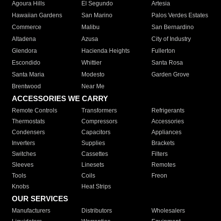
Agoura Hills
El Segundo
Artesia
Hawaiian Gardens
San Marino
Palos Verdes Estates
Commerce
Malibu
San Bernardino
Altadena
Azusa
City of Industry
Glendora
Hacienda Heights
Fullerton
Escondido
Whittier
Santa Rosa
Santa Maria
Modesto
Garden Grove
Brentwood
Near Me
ACCESSORIES WE CARRY
Remote Controls
Transformers
Refrigerants
Thermostats
Compressors
Accessories
Condensers
Capacitors
Appliances
Inverters
Supplies
Brackets
Switches
Cassettes
Filters
Sleeves
Linesets
Remotes
Tools
Coils
Freon
Knobs
Heat Strips
OUR SERVICES
Manufacturers
Distributors
Wholesalers