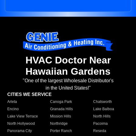
HVAC Doctor Near
Hawaiian Gardens
"One of the largest Wholesale Distributor's
in the United States!"
CITIES WE SERVICE
Arleta
Canoga Park
Chatsworth
Encino
Granada Hills
Lake Balboa
Lake View Terrace
Mission Hills
North Hills
North Hollywood
Northridge
Pacoima
Panorama City
Porter Ranch
Reseda