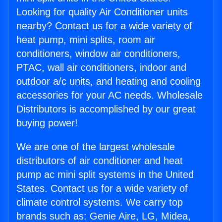
Looking for quality Air Conditioner units
nearby? Contact us for a wide variety of
heat pump, mini splits, room air
conditioners, window air conditioners,
PTAC, wall air conditioners, indoor and
outdoor a/c units, and heating and cooling
accessories for your AC needs. Wholesale
Distributors is accomplished by our great
buying power!
We are one of the largest wholesale
distributors of air conditioner and heat
pump ac mini split systems in the United
States. Contact us for a wide variety of
climate control systems. We carry top
brands such as: Genie Aire, LG, Midea,