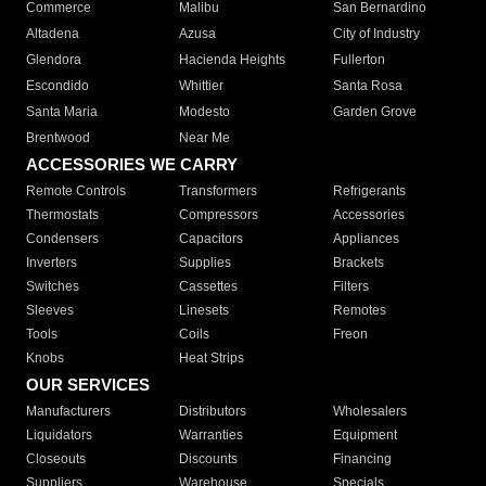
Commerce
Malibu
San Bernardino
Altadena
Azusa
City of Industry
Glendora
Hacienda Heights
Fullerton
Escondido
Whittier
Santa Rosa
Santa Maria
Modesto
Garden Grove
Brentwood
Near Me
ACCESSORIES WE CARRY
Remote Controls
Transformers
Refrigerants
Thermostats
Compressors
Accessories
Condensers
Capacitors
Appliances
Inverters
Supplies
Brackets
Switches
Cassettes
Filters
Sleeves
Linesets
Remotes
Tools
Coils
Freon
Knobs
Heat Strips
OUR SERVICES
Manufacturers
Distributors
Wholesalers
Liquidators
Warranties
Equipment
Closeouts
Discounts
Financing
Suppliers
Warehouse
Specials