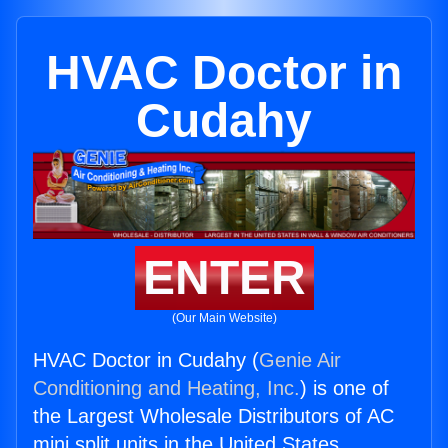
HVAC Doctor in
Cudahy
ENTER
(Our Main Website)
HVAC Doctor in Cudahy (
Genie Air
Conditioning and Heating, Inc.
) is one of
the Largest Wholesale Distributors of AC
mini split units in the United States.