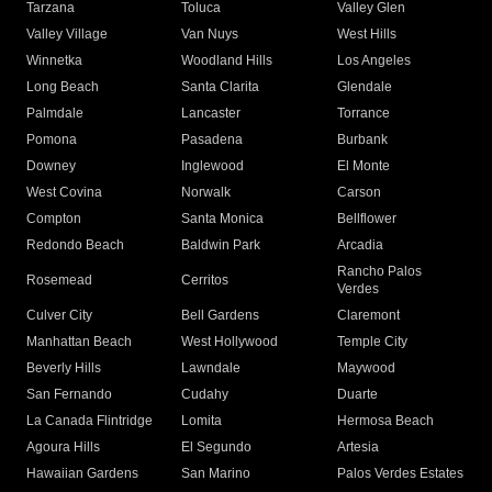
Tarzana
Toluca
Valley Glen
Valley Village
Van Nuys
West Hills
Winnetka
Woodland Hills
Los Angeles
Long Beach
Santa Clarita
Glendale
Palmdale
Lancaster
Torrance
Pomona
Pasadena
Burbank
Downey
Inglewood
El Monte
West Covina
Norwalk
Carson
Compton
Santa Monica
Bellflower
Redondo Beach
Baldwin Park
Arcadia
Rancho Palos
Rosemead
Cerritos
Verdes
Culver City
Bell Gardens
Claremont
Manhattan Beach
West Hollywood
Temple City
Beverly Hills
Lawndale
Maywood
San Fernando
Cudahy
Duarte
La Canada Flintridge
Lomita
Hermosa Beach
Agoura Hills
El Segundo
Artesia
Hawaiian Gardens
San Marino
Palos Verdes Estates