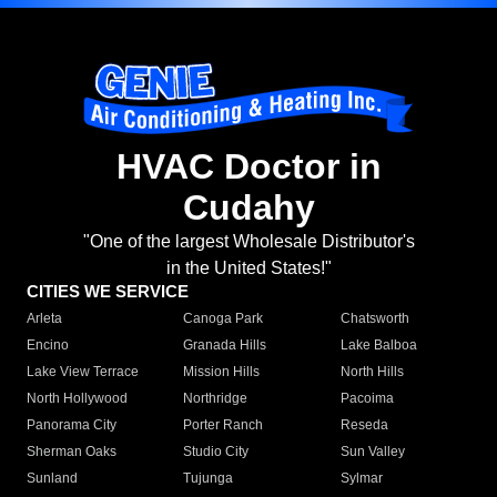
HVAC Doctor in
Cudahy
"One of the largest Wholesale Distributor's
in the United States!"
CITIES WE SERVICE
Arleta
Canoga Park
Chatsworth
Encino
Granada Hills
Lake Balboa
Lake View Terrace
Mission Hills
North Hills
North Hollywood
Northridge
Pacoima
Panorama City
Porter Ranch
Reseda
Sherman Oaks
Studio City
Sun Valley
Sunland
Tujunga
Sylmar