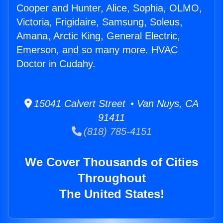
Cooper and Hunter, Alice, Sophia, OLMO,
Victoria, Frigidaire, Samsung, Soleus,
Amana, Arctic King, General Electric,
Emerson, and so many more. HVAC
Doctor in Cudahy.
15041 Calvert Street • Van Nuys, CA
91411
(818) 785-4151
We Cover Thousands of Cities
Throughout
The United States!