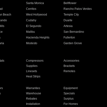
n
Santa Monica
Bellflower
ad
Cerritos
Rancho Palos Verdes
an Beach
West Hollywood
Temple City
nando
Cudahy
Duarte
ills
El Segundo
Artesia
ce
Malibu
San Bernardino
a
Hacienda Heights
Fullerton
ria
Modesto
Garden Grove
ats
Compressors
Accessories
Supplies
Brackets
Linesets
Remotes
Heat Strips
ors
Warranties
Equipment
s
Warehouse
Specials
Rebates
Surplus
Installation
For Homes