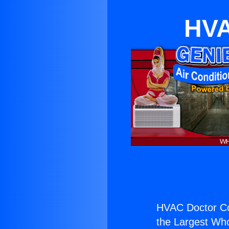
HVA
HVAC Doctor C
the Largest Whol