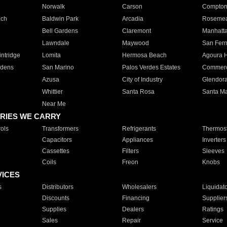
Norwalk
Carson
Compto
ach
Baldwin Park
Arcadia
Roseme
Bell Gardens
Claremont
Manhatt
Lawndale
Maywood
San Fer
ntridge
Lomita
Hermosa Beach
Agoura H
rdens
San Marino
Palos Verdes Estates
Commer
Azusa
City of Industry
Glendor
Whittier
Santa Rosa
Santa Ma
Near Me
RIES WE CARRY
ols
Transformers
Refrigerants
Thermost
Capacitors
Appliances
Inverters
Cassettes
Filters
Sleeves
Coils
Freon
Knobs
VICES
s
Distributors
Wholesalers
Liquidat
Discounts
Financing
Supplier
Supplies
Dealers
Ratings
Sales
Repair
Service