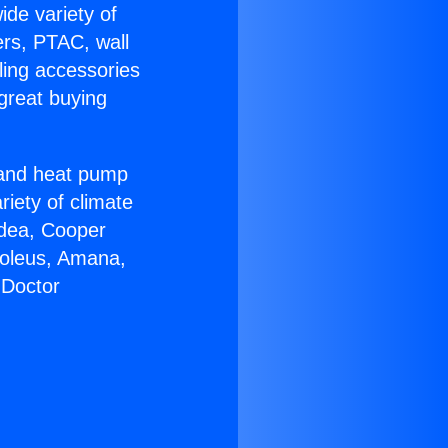
ide variety of
ers, PTAC, wall
ling accessories
great buying
r and heat pump
riety of climate
idea, Cooper
Soleus, Amana,
 Doctor