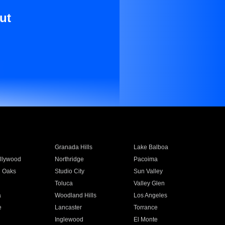
ut
Granada Hills
Lake Balboa
llywood
Northridge
Pacoima
 Oaks
Studio City
Sun Valley
Toluca
Valley Glen
a
Woodland Hills
Los Angeles
e
Lancaster
Torrance
Inglewood
El Monte