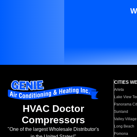
W
CITIES W
Arleta
Lake View Te
Panorama Cit
HVAC Doctor
Sunland
Compressors
Valley Village
Long Beach
"One of the largest Wholesale Distributor's
Pomona
in the United States!"