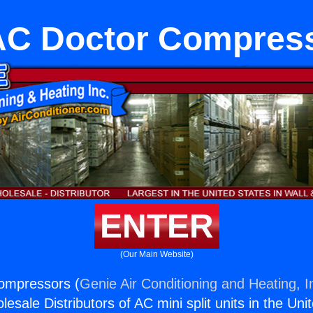
C Doctor Compres
ENTER
(Our Main Website)
ompressors (
Genie Air Conditioning and Heating, I
esale Distributors of AC mini split units in the Uni