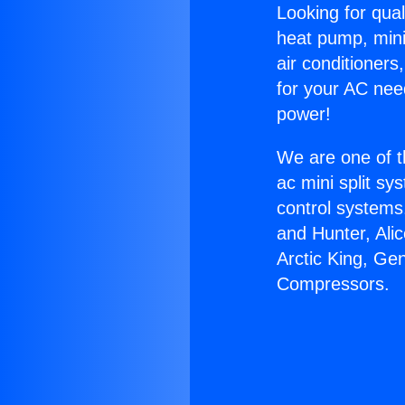
Looking for qual
heat pump, mini 
air conditioners
for your AC nee
power!
We are one of t
ac mini split sy
control systems
and Hunter, Ali
Arctic King, Ge
Compressors.