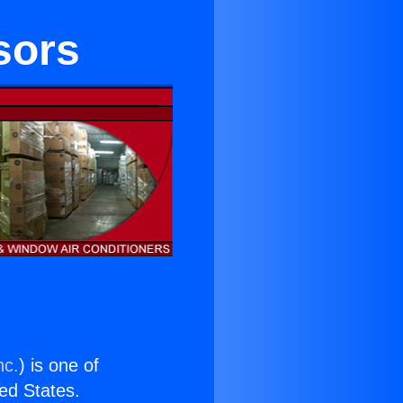
sors
nc.
) is one of
ted States.