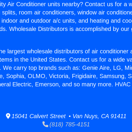
ity Air Conditioner units nearby? Contact us for a w
splits, room air conditioners, window air condition
, indoor and outdoor a/c units, and heating and coo
ds. Wholesale Distributors is accomplished by our 
he largest wholesale distributors of air conditione
stems in the United States. Contact us for a wide va
. We carry top brands such as: Genie Aire, LG, M
ce, Sophia, OLMO, Victoria, Frigidaire, Samsung, 
neral Electric, Emerson, and so many more. HVAC
15041 Calvert Street • Van Nuys, CA 91411
(818) 785-4151