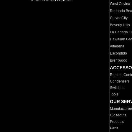
West Covina
Redondo Be
Culver City
Beverly Hills
La Canada Fli
Hawaiian Ga
Altadena
Escondido
Brentwood
ACCESSO
Remote Contr
Condensers
Switches
Tools
OUR SER
Manufacturer
Closeouts
Products
Parts