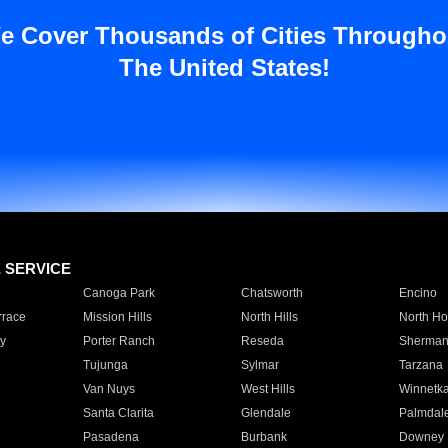
e Cover Thousands of Cities Througho
The United States!
E SERVICE
Canoga Park
Chatsworth
Encino
rrace
Mission Hills
North Hills
North Ho
y
Porter Ranch
Reseda
Sherman
Tujunga
Sylmar
Tarzana
Van Nuys
West Hills
Winnetk
Santa Clarita
Glendale
Palmdal
Pasadena
Burbank
Downey