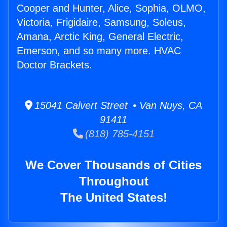
Cooper and Hunter, Alice, Sophia, OLMO,
Victoria, Frigidaire, Samsung, Soleus,
Amana, Arctic King, General Electric,
Emerson, and so many more. HVAC
Doctor Brackets.
15041 Calvert Street • Van Nuys, CA
91411
(818) 785-4151
We Cover Thousands of Cities
Throughout
The United States!