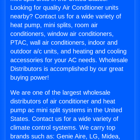
Looking for quality Air Conditioner units
nearby? Contact us for a wide variety of
heat pump, mini splits, room air
conditioners, window air conditioners,
PTAC, wall air conditioners, indoor and
outdoor a/c units, and heating and cooling
accessories for your AC needs. Wholesale
Distributors is accomplished by our great
buying power!
We are one of the largest wholesale
distributors of air conditioner and heat
pump ac mini split systems in the United
States. Contact us for a wide variety of
climate control systems. We carry top
brands such as: Genie Aire, LG, Midea,