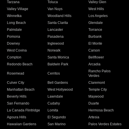
Tarzana
Toluca
Valley Glen
Valley Village
Van Nuys
West Hills
Winnetka
Woodland Hills
Los Angeles
Long Beach
Santa Clarita
Glendale
Palmdale
Lancaster
Torrance
Pomona
Pasadena
Burbank
Downey
Inglewood
El Monte
West Covina
Norwalk
Carson
Compton
Santa Monica
Bellflower
Redondo Beach
Baldwin Park
Arcadia
Rancho Palos
Rosemead
Cerritos
Verdes
Culver City
Bell Gardens
Claremont
Manhattan Beach
West Hollywood
Temple City
Beverly Hills
Lawndale
Maywood
San Fernando
Cudahy
Duarte
La Canada Flintridge
Lomita
Hermosa Beach
Agoura Hills
El Segundo
Artesia
Hawaiian Gardens
San Marino
Palos Verdes Estates