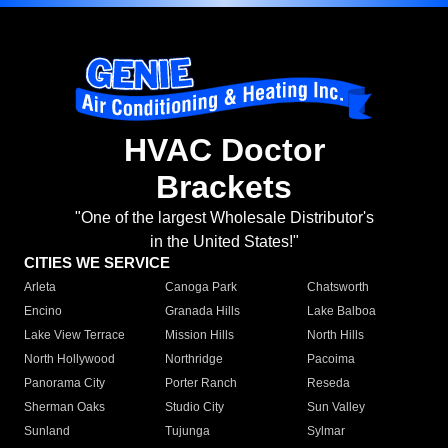
HVAC Doctor
Brackets
"One of the largest Wholesale Distributor's
in the United States!"
CITIES WE SERVICE
Arleta
Canoga Park
Chatsworth
Encino
Granada Hills
Lake Balboa
Lake View Terrace
Mission Hills
North Hills
North Hollywood
Northridge
Pacoima
Panorama City
Porter Ranch
Reseda
Sherman Oaks
Studio City
Sun Valley
Sunland
Tujunga
Sylmar