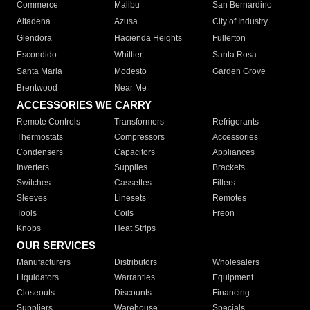
Commerce
Malibu
San Bernardino
Altadena
Azusa
City of Industry
Glendora
Hacienda Heights
Fullerton
Escondido
Whittier
Santa Rosa
Santa Maria
Modesto
Garden Grove
Brentwood
Near Me
ACCESSORIES WE CARRY
Remote Controls
Transformers
Refrigerants
Thermostats
Compressors
Accessories
Condensers
Capacitors
Appliances
Inverters
Supplies
Brackets
Switches
Cassettes
Filters
Sleeves
Linesets
Remotes
Tools
Coils
Freon
Knobs
Heat Strips
OUR SERVICES
Manufacturers
Distributors
Wholesalers
Liquidators
Warranties
Equipment
Closeouts
Discounts
Financing
Suppliers
Warehouse
Specials