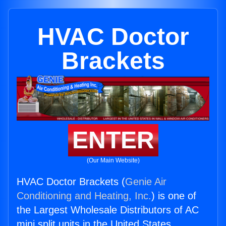
HVAC Doctor
Brackets
ENTER
(Our Main Website)
HVAC Doctor Brackets (
Genie Air
Conditioning and Heating, Inc.
) is one of
the Largest Wholesale Distributors of AC
mini split units in the United States.