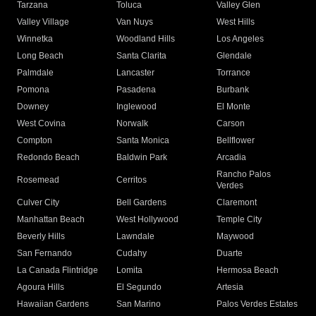
Tarzana
Toluca
Valley Glen
Valley Village
Van Nuys
West Hills
Winnetka
Woodland Hills
Los Angeles
Long Beach
Santa Clarita
Glendale
Palmdale
Lancaster
Torrance
Pomona
Pasadena
Burbank
Downey
Inglewood
El Monte
West Covina
Norwalk
Carson
Compton
Santa Monica
Bellflower
Redondo Beach
Baldwin Park
Arcadia
Rancho Palos
Rosemead
Cerritos
Verdes
Culver City
Bell Gardens
Claremont
Manhattan Beach
West Hollywood
Temple City
Beverly Hills
Lawndale
Maywood
San Fernando
Cudahy
Duarte
La Canada Flintridge
Lomita
Hermosa Beach
Agoura Hills
El Segundo
Artesia
Hawaiian Gardens
San Marino
Palos Verdes Estates