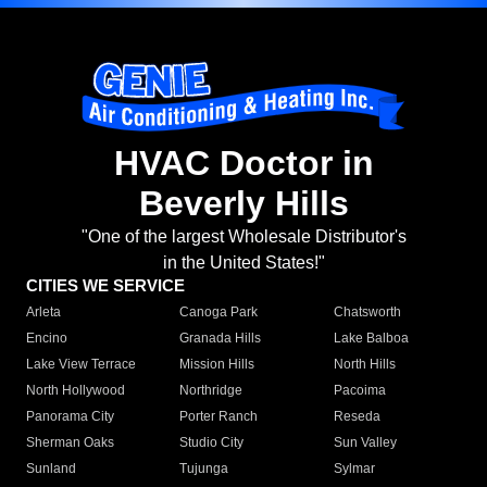
HVAC Doctor in
Beverly Hills
"One of the largest Wholesale Distributor's
in the United States!"
CITIES WE SERVICE
Arleta
Canoga Park
Chatsworth
Encino
Granada Hills
Lake Balboa
Lake View Terrace
Mission Hills
North Hills
North Hollywood
Northridge
Pacoima
Panorama City
Porter Ranch
Reseda
Sherman Oaks
Studio City
Sun Valley
Sunland
Tujunga
Sylmar