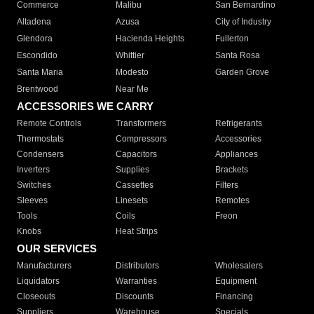
Commerce
Malibu
San Bernardino
Altadena
Azusa
City of Industry
Glendora
Hacienda Heights
Fullerton
Escondido
Whittier
Santa Rosa
Santa Maria
Modesto
Garden Grove
Brentwood
Near Me
ACCESSORIES WE CARRY
Remote Controls
Transformers
Refrigerants
Thermostats
Compressors
Accessories
Condensers
Capacitors
Appliances
Inverters
Supplies
Brackets
Switches
Cassettes
Filters
Sleeves
Linesets
Remotes
Tools
Coils
Freon
Knobs
Heat Strips
OUR SERVICES
Manufacturers
Distributors
Wholesalers
Liquidators
Warranties
Equipment
Closeouts
Discounts
Financing
Suppliers
Warehouse
Specials