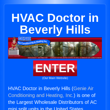
HVAC Doctor in
Beverly Hills
ENTER
(Our Main Website)
HVAC Doctor in Beverly Hills (
Genie Air
Conditioning and Heating, Inc.
) is one of
the Largest Wholesale Distributors of AC
mini split units in the United States.