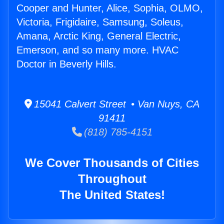
Cooper and Hunter, Alice, Sophia, OLMO,
Victoria, Frigidaire, Samsung, Soleus,
Amana, Arctic King, General Electric,
Emerson, and so many more. HVAC
Doctor in Beverly Hills.
15041 Calvert Street • Van Nuys, CA
91411
(818) 785-4151
We Cover Thousands of Cities
Throughout
The United States!