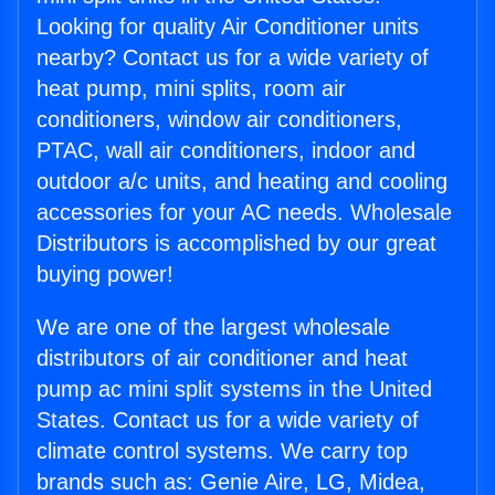
Looking for quality Air Conditioner units
nearby? Contact us for a wide variety of
heat pump, mini splits, room air
conditioners, window air conditioners,
PTAC, wall air conditioners, indoor and
outdoor a/c units, and heating and cooling
accessories for your AC needs. Wholesale
Distributors is accomplished by our great
buying power!
We are one of the largest wholesale
distributors of air conditioner and heat
pump ac mini split systems in the United
States. Contact us for a wide variety of
climate control systems. We carry top
brands such as: Genie Aire, LG, Midea,