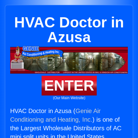
HVAC Doctor in
Azusa
ENTER
(Our Main Website)
HVAC Doctor in Azusa (
Genie Air
Conditioning and Heating, Inc.
) is one of
the Largest Wholesale Distributors of AC
mini split units in the United States.