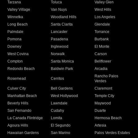
Tarzana
Toluca
Valley Glen
Valley Village
Van Nuys
West Hills
Winnetka
Woodland Hills
Los Angeles
Long Beach
Santa Clarita
Glendale
Palmdale
Lancaster
Torrance
Pomona
Pasadena
Burbank
Downey
Inglewood
El Monte
West Covina
Norwalk
Carson
Compton
Santa Monica
Bellflower
Redondo Beach
Baldwin Park
Arcadia
Rancho Palos
Rosemead
Cerritos
Verdes
Culver City
Bell Gardens
Claremont
Manhattan Beach
West Hollywood
Temple City
Beverly Hills
Lawndale
Maywood
San Fernando
Cudahy
Duarte
La Canada Flintridge
Lomita
Hermosa Beach
Agoura Hills
El Segundo
Artesia
Hawaiian Gardens
San Marino
Palos Verdes Estates