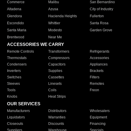
Commerce
Malibu
San Bernardino
Altadena
Azusa
City of Industry
Glendora
Hacienda Heights
Fullerton
Escondido
Whittier
Santa Rosa
Santa Maria
Modesto
Garden Grove
Brentwood
Near Me
ACCESSORIES WE CARRY
Remote Controls
Transformers
Refrigerants
Thermostats
Compressors
Accessories
Condensers
Capacitors
Appliances
Inverters
Supplies
Brackets
Switches
Cassettes
Filters
Sleeves
Linesets
Remotes
Tools
Coils
Freon
Knobs
Heat Strips
OUR SERVICES
Manufacturers
Distributors
Wholesalers
Liquidators
Warranties
Equipment
Closeouts
Discounts
Financing
Suppliers
Warehouse
Specials