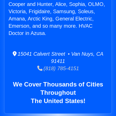
Cooper and Hunter, Alice, Sophia, OLMO,
Victoria, Frigidaire, Samsung, Soleus,
Amana, Arctic King, General Electric,
Emerson, and so many more. HVAC
Doctor in Azusa.
15041 Calvert Street • Van Nuys, CA
91411
(818) 785-4151
We Cover Thousands of Cities
Throughout
The United States!