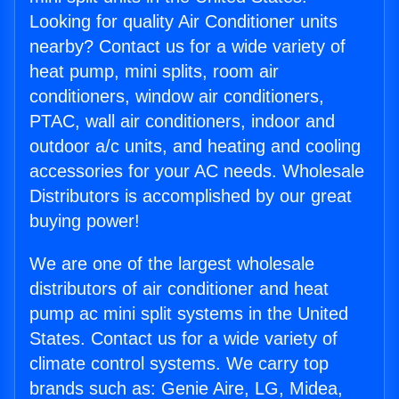
Looking for quality Air Conditioner units
nearby? Contact us for a wide variety of
heat pump, mini splits, room air
conditioners, window air conditioners,
PTAC, wall air conditioners, indoor and
outdoor a/c units, and heating and cooling
accessories for your AC needs. Wholesale
Distributors is accomplished by our great
buying power!
We are one of the largest wholesale
distributors of air conditioner and heat
pump ac mini split systems in the United
States. Contact us for a wide variety of
climate control systems. We carry top
brands such as: Genie Aire, LG, Midea,