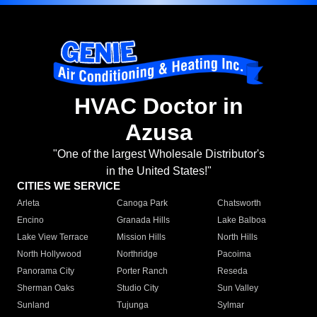
HVAC Doctor in
Azusa
"One of the largest Wholesale Distributor's
in the United States!"
CITIES WE SERVICE
Arleta
Canoga Park
Chatsworth
Encino
Granada Hills
Lake Balboa
Lake View Terrace
Mission Hills
North Hills
North Hollywood
Northridge
Pacoima
Panorama City
Porter Ranch
Reseda
Sherman Oaks
Studio City
Sun Valley
Sunland
Tujunga
Sylmar