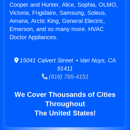
Cooper and Hunter, Alice, Sophia, OLMO,
Victoria, Frigidaire, Samsung, Soleus,
Amana, Arctic King, General Electric,
Emerson, and so many more. HVAC
Doctor Appliances.
15041 Calvert Street • Van Nuys, CA
91411
(818) 785-4151
We Cover Thousands of Cities
Throughout
The United States!