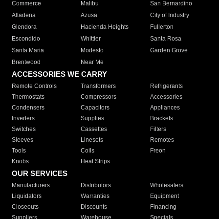
Commerce
Malibu
San Bernardino
Altadena
Azusa
City of Industry
Glendora
Hacienda Heights
Fullerton
Escondido
Whittier
Santa Rosa
Santa Maria
Modesto
Garden Grove
Brentwood
Near Me
ACCESSORIES WE CARRY
Remote Controls
Transformers
Refrigerants
Thermostats
Compressors
Accessories
Condensers
Capacitors
Appliances
Inverters
Supplies
Brackets
Switches
Cassettes
Filters
Sleeves
Linesets
Remotes
Tools
Coils
Freon
Knobs
Heat Strips
OUR SERVICES
Manufacturers
Distributors
Wholesalers
Liquidators
Warranties
Equipment
Closeouts
Discounts
Financing
Suppliers
Warehouse
Specials