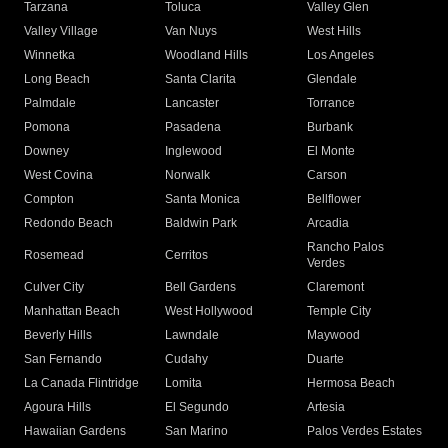
Tarzana
Toluca
Valley Glen
Valley Village
Van Nuys
West Hills
Winnetka
Woodland Hills
Los Angeles
Long Beach
Santa Clarita
Glendale
Palmdale
Lancaster
Torrance
Pomona
Pasadena
Burbank
Downey
Inglewood
El Monte
West Covina
Norwalk
Carson
Compton
Santa Monica
Bellflower
Redondo Beach
Baldwin Park
Arcadia
Rancho Palos
Rosemead
Cerritos
Verdes
Culver City
Bell Gardens
Claremont
Manhattan Beach
West Hollywood
Temple City
Beverly Hills
Lawndale
Maywood
San Fernando
Cudahy
Duarte
La Canada Flintridge
Lomita
Hermosa Beach
Agoura Hills
El Segundo
Artesia
Hawaiian Gardens
San Marino
Palos Verdes Estates