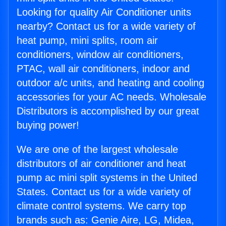
Looking for quality Air Conditioner units
nearby? Contact us for a wide variety of
heat pump, mini splits, room air
conditioners, window air conditioners,
PTAC, wall air conditioners, indoor and
outdoor a/c units, and heating and cooling
accessories for your AC needs. Wholesale
Distributors is accomplished by our great
buying power!
We are one of the largest wholesale
distributors of air conditioner and heat
pump ac mini split systems in the United
States. Contact us for a wide variety of
climate control systems. We carry top
brands such as: Genie Aire, LG, Midea,