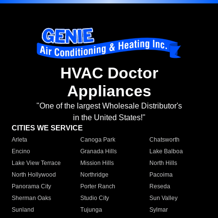
HVAC Doctor
Appliances
"One of the largest Wholesale Distributor's
in the United States!"
CITIES WE SERVICE
Arleta
Canoga Park
Chatsworth
Encino
Granada Hills
Lake Balboa
Lake View Terrace
Mission Hills
North Hills
North Hollywood
Northridge
Pacoima
Panorama City
Porter Ranch
Reseda
Sherman Oaks
Studio City
Sun Valley
Sunland
Tujunga
Sylmar