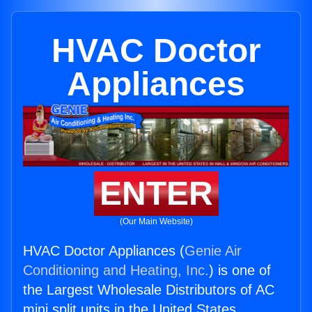
HVAC Doctor
Appliances
ENTER
(Our Main Website)
HVAC Doctor Appliances (
Genie Air
Conditioning and Heating, Inc.
) is one of
the Largest Wholesale Distributors of AC
mini split units in the United States.