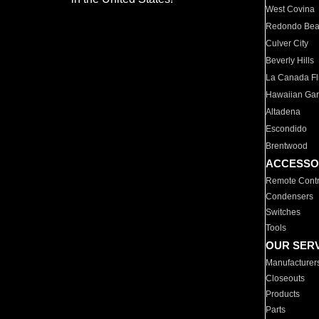
West Covina
Redondo Be
Culver City
Beverly Hills
La Canada Fli
Hawaiian Ga
Altadena
Escondido
Brentwood
ACCESSO
Remote Contr
Condensers
Switches
Tools
OUR SER
Manufacturer
Closeouts
Products
Parts