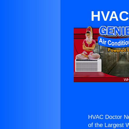
HVAC 
HVAC Doctor Nea
of the Largest W