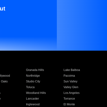
ut
Granada Hills
Lake Balboa
llywood
Northridge
Pacoima
 Oaks
Studio City
Sun Valley
Toluca
Valley Glen
a
Woodland Hills
Los Angeles
e
Lancaster
Torrance
Inglewood
El Monte