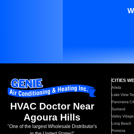
W
CITIES W
Arleta
Lake View Te
Panorama Cit
HVAC Doctor Near
Sunland
Agoura Hills
Valley Village
Long Beach
"One of the largest Wholesale Distributor's
Pomona
in the United States!"