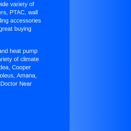
ide variety of
ers, PTAC, wall
ling accessories
great buying
r and heat pump
riety of climate
idea, Cooper
Soleus, Amana,
 Doctor Near