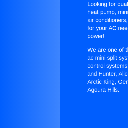
Looking for qual
heat pump, mini 
air conditioners
for your AC nee
power!
We are one of t
ac mini split sy
control systems
and Hunter, Ali
Arctic King, G
Agoura Hills.