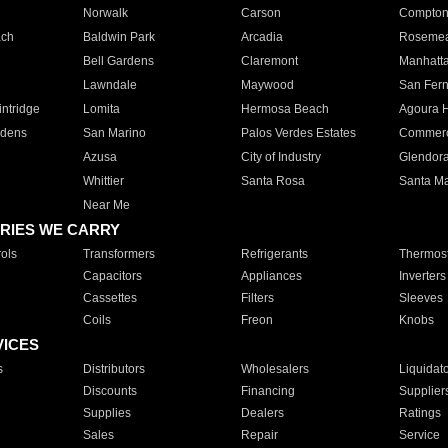
Norwalk
Carson
Compto
ach
Baldwin Park
Arcadia
Roseme
Bell Gardens
Claremont
Manhatt
Lawndale
Maywood
San Fer
ntridge
Lomita
Hermosa Beach
Agoura H
rdens
San Marino
Palos Verdes Estates
Commer
Azusa
City of Industry
Glendor
Whittier
Santa Rosa
Santa Ma
Near Me
RIES WE CARRY
ols
Transformers
Refrigerants
Thermost
Capacitors
Appliances
Inverters
Cassettes
Filters
Sleeves
Coils
Freon
Knobs
VICES
s
Distributors
Wholesalers
Liquidat
Discounts
Financing
Supplier
Supplies
Dealers
Ratings
Sales
Repair
Service