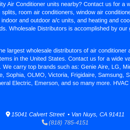
ity Air Conditioner units nearby? Contact us for a w
splits, room air conditioners, window air condition
, indoor and outdoor a/c units, and heating and coo
ds. Wholesale Distributors is accomplished by our 
he largest wholesale distributors of air conditione
stems in the United States. Contact us for a wide va
. We carry top brands such as: Genie Aire, LG, M
ce, Sophia, OLMO, Victoria, Frigidaire, Samsung, 
eneral Electric, Emerson, and so many more. HVAC
15041 Calvert Street • Van Nuys, CA 91411
(818) 785-4151