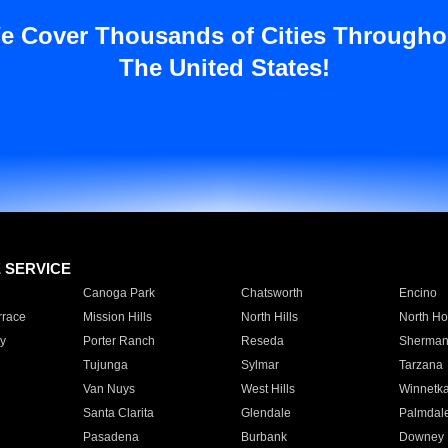
e Cover Thousands of Cities Througho
The United States!
E SERVICE
Canoga Park
Chatsworth
Encino
rrace
Mission Hills
North Hills
North Ho
y
Porter Ranch
Reseda
Sherman
Tujunga
Sylmar
Tarzana
Van Nuys
West Hills
Winnetk
Santa Clarita
Glendale
Palmdal
Pasadena
Burbank
Downey