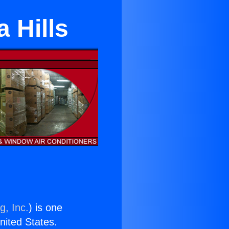
 Hills
g, Inc.
) is one
United States.