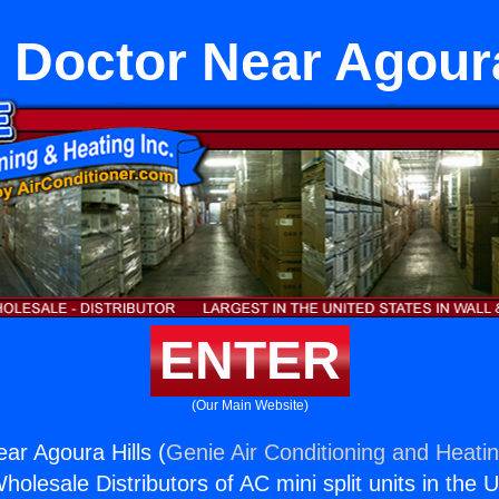
Doctor Near Agoura
ENTER
(Our Main Website)
r Agoura Hills (
Genie Air Conditioning and Heatin
holesale Distributors of AC mini split units in the 