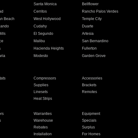
n
Santa Monica
Bellflower
ad
Cerritos
Rancho Palos Verdes
an Beach
West Hollywood
Temple City
nando
Cudahy
Duarte
ills
El Segundo
Artesia
ce
Malibu
San Bernardino
a
Hacienda Heights
Fullerton
ria
Modesto
Garden Grove
ats
Compressors
Accessories
Supplies
Brackets
Linesets
Remotes
Heat Strips
ors
Warranties
Equipment
s
Warehouse
Specials
Rebates
Surplus
Installation
For Homes